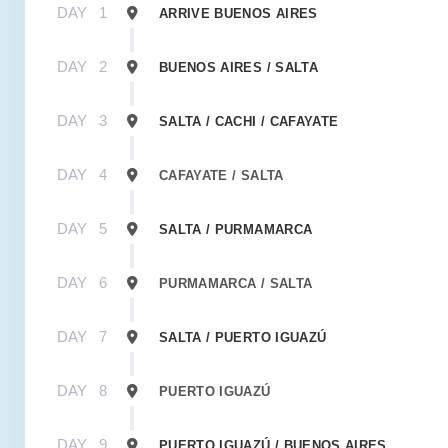
DAY
1
ARRIVE BUENOS AIRES
DAY
2
BUENOS AIRES / SALTA
DAY
3
SALTA / CACHI / CAFAYATE
DAY
4
CAFAYATE / SALTA
DAY
5
SALTA / PURMAMARCA
DAY
6
PURMAMARCA / SALTA
DAY
7
SALTA / PUERTO IGUAZÚ
DAY
8
PUERTO IGUAZÚ
DAY
9
PUERTO IGUAZÚ / BUENOS AIRES