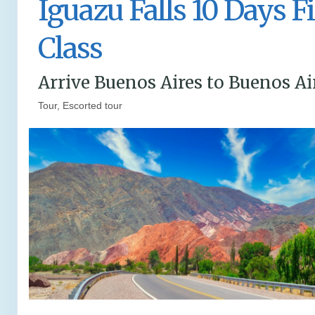
Iguazu Falls 10 Days Fi
Class
Arrive Buenos Aires to Buenos Ai
Tour, Escorted tour