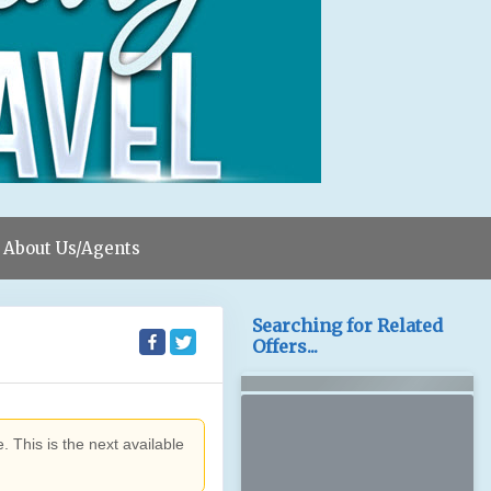
About Us/Agents
Searching for Related
Offers...
. This is the next available