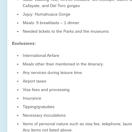
Cafayate, and Del Toro gorges
Jujuy: Humahuaca Gorge
Meals: 9 breakfasts – 1 dinner
Needed tickets to the Parks and the museums
Exclusions:
International Airfare
Meals other than mentioned in the itinerary.
Any services during leisure time.
Airport taxes
Visa fees and processing
Insurance
Tipping/gratuities
Necessary inoculations
Items of personal nature such as visa fee, telephone, laun
Any items not listed above.