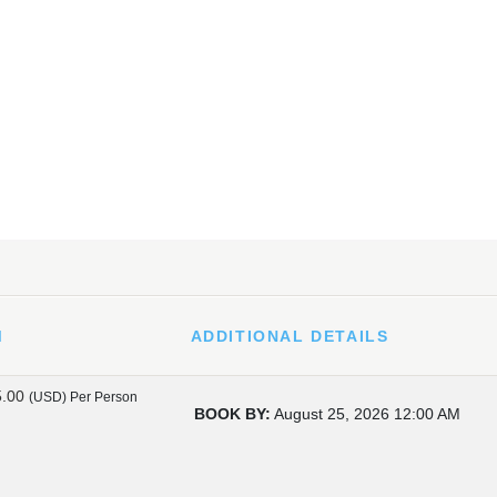
M
ADDITIONAL DETAILS
5.00
(USD)
Per Person
BOOK BY:
August 25, 2026
12:00 AM