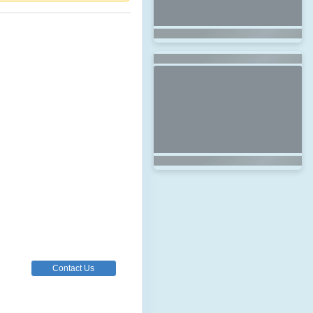
Contact Us