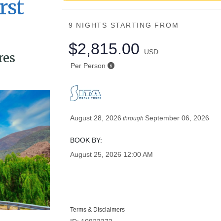
rst
9 NIGHTS
STARTING FROM
$2,815.00
USD
res
Per Person
August 28, 2026
September 06, 2026
through
BOOK BY:
August 25, 2026
12:00 AM
Terms & Disclaimers