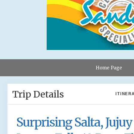
Home Page
Trip Details
ITINER
Surprising Salta, Jujuy