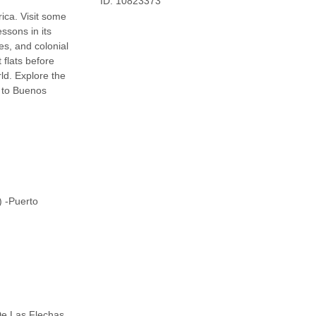
ID: 10823373
ica. Visit some
ssons in its
es, and colonial
 flats before
ld. Explore the
g to Buenos
) -Puerto
De Las Flechas,