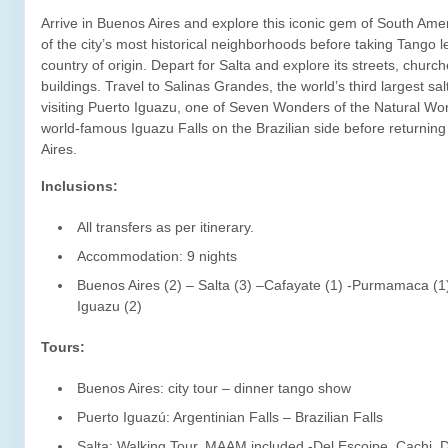
Arrive in Buenos Aires and explore this iconic gem of South Amer
of the city’s most historical neighborhoods before taking Tango le
country of origin. Depart for Salta and explore its streets, church
buildings. Travel to Salinas Grandes, the world’s third largest salt
visiting Puerto Iguazu, one of Seven Wonders of the Natural Wor
world-famous Iguazu Falls on the Brazilian side before returnin
Aires.
Inclusions:
All transfers as per itinerary.
Accommodation: 9 nights
Buenos Aires (2) – Salta (3) –Cafayate (1) -Purmamaca (1
Iguazu (2)
Tours:
Buenos Aires: city tour – dinner tango show
Puerto Iguazú: Argentinian Falls – Brazilian Falls
Salta: Walking Tour, MAAM included -Del Escoipe, Cachi, 