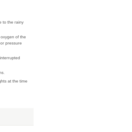
 to the rainy
 oxygen of the
 or pressure
interrupted
ns.
hts at the time