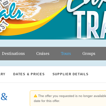
Destinations
Cruises
Tours
Groups
ARY
DATES & PRICES
SUPPLIER DETAILS
 &
The offer you requested is no longer available
date for this offer.