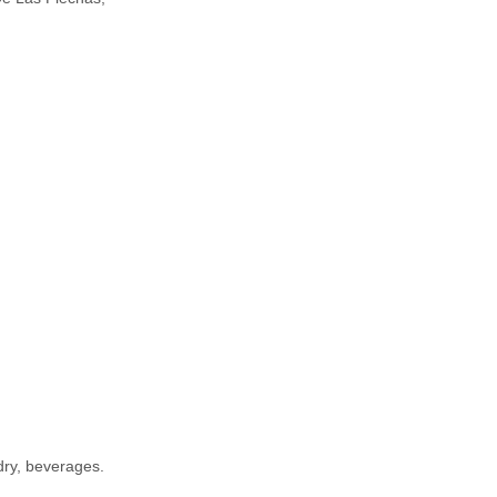
dry, beverages.