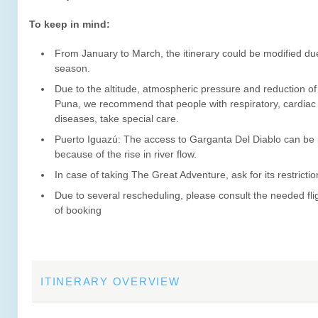
To keep in mind:
From January to March, the itinerary could be modified due
season.
Due to the altitude, atmospheric pressure and reduction of
Puna, we recommend that people with respiratory, cardiac
diseases, take special care.
Puerto Iguazú: The access to Garganta Del Diablo can be 
because of the rise in river flow.
In case of taking The Great Adventure, ask for its restrictio
Due to several rescheduling, please consult the needed flig
of booking
ITINERARY OVERVIEW