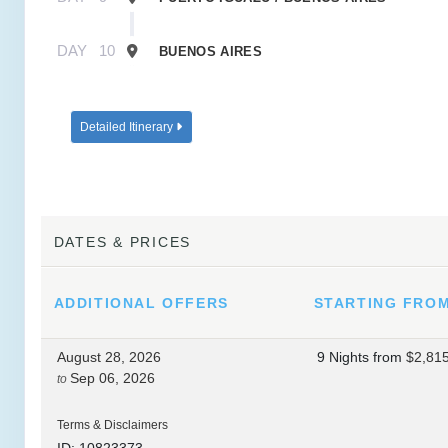
DAY
10
BUENOS AIRES
Detailed Itinerary
DATES & PRICES
ADDITIONAL
OFFERS
STARTING FRO
August 28, 2026
9 Nights
from
$2,81
Sep 06, 2026
to
Terms & Disclaimers