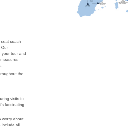
0-seat coach
. Our
f your tour and
g measures
.
throughout the
ing visits to
's fascinating
to worry about
include all