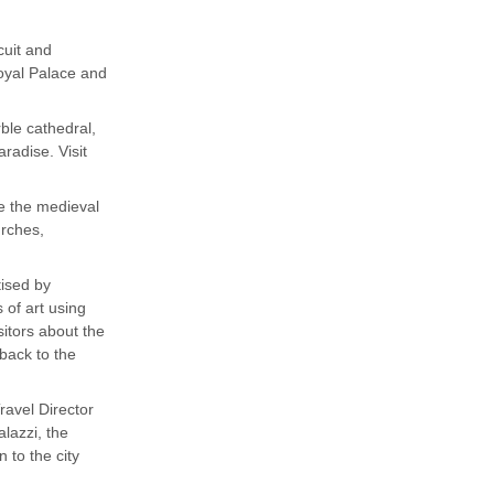
cuit and
Royal Palace and
ble cathedral,
radise. Visit
ee the medieval
urches,
tised by
 of art using
sitors about the
 back to the
ravel Director
alazzi, the
 to the city