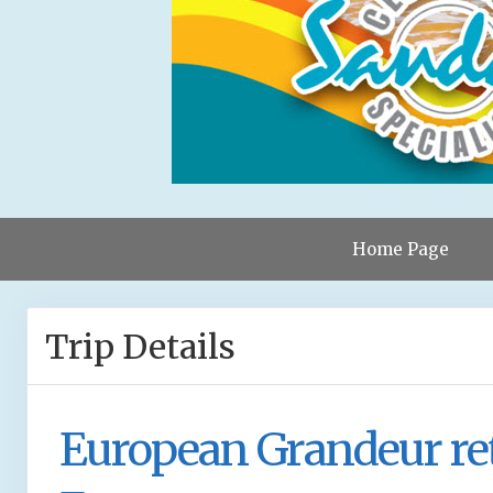
Home Page
Trip Details
European Grandeur re