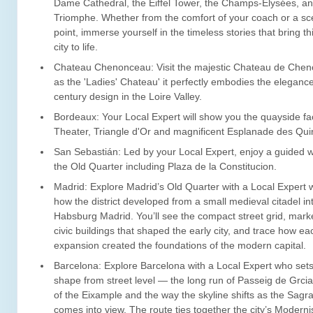
Dame Cathedral, the Eiffel Tower, the Champs-Élysées, an
Triomphe. Whether from the comfort of your coach or a sc
point, immerse yourself in the timeless stories that bring t
city to life.
Chateau Chenonceau: Visit the majestic Chateau de Che
as the 'Ladies' Chateau' it perfectly embodies the elegance
century design in the Loire Valley.
Bordeaux: Your Local Expert will show you the quayside f
Theater, Triangle d'Or and magnificent Esplanade des Qu
San Sebastián: Led by your Local Expert, enjoy a guided w
the Old Quarter including Plaza de la Constitucion.
Madrid: Explore Madrid’s Old Quarter with a Local Expert 
how the district developed from a small medieval citadel in
Habsburg Madrid. You’ll see the compact street grid, mar
civic buildings that shaped the early city, and trace how ea
expansion created the foundations of the modern capital.
Barcelona: Explore Barcelona with a Local Expert who sets 
shape from street level — the long run of Passeig de Grcia
of the Eixample and the way the skyline shifts as the Sagr
comes into view. The route ties together the city’s Moderni