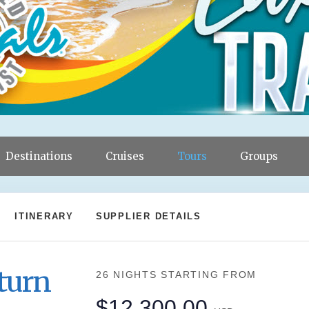
Destinations
Cruises
Tours
Groups
ITINERARY
SUPPLIER DETAILS
turn
26 NIGHTS
STARTING FROM
$12,300.00