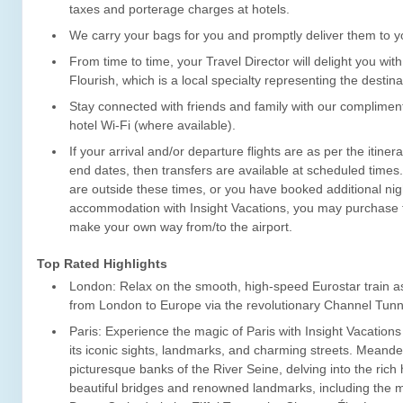
taxes and porterage charges at hotels.
We carry your bags for you and promptly deliver them to yo
From time to time, your Travel Director will delight you with
Flourish, which is a local specialty representing the destina
Stay connected with friends and family with our complime
hotel Wi-Fi (where available).
If your arrival and/or departure flights are as per the itiner
end dates, then transfers are available at scheduled times. I
are outside these times, or you have booked additional nig
accommodation with Insight Vacations, you may purchase t
make your own way from/to the airport.
Top Rated Highlights
London: Relax on the smooth, high-speed Eurostar train a
from London to Europe via the revolutionary Channel Tunn
Paris: Experience the magic of Paris with Insight Vacation
its iconic sights, landmarks, and charming streets. Meande
picturesque banks of the River Seine, delving into the rich h
beautiful bridges and renowned landmarks, including the m