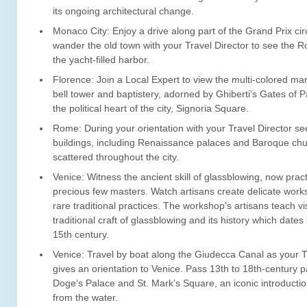
its ongoing architectural change.
Monaco City: Enjoy a drive along part of the Grand Prix cir
wander the old town with your Travel Director to see the 
the yacht-filled harbor.
Florence: Join a Local Expert to view the multi-colored mar
bell tower and baptistery, adorned by Ghiberti's Gates of Pa
the political heart of the city, Signoria Square.
Rome: During your orientation with your Travel Director s
buildings, including Renaissance palaces and Baroque ch
scattered throughout the city.
Venice: Witness the ancient skill of glassblowing, now prac
precious few masters. Watch artisans create delicate works
rare traditional practices. The workshop's artisans teach vi
traditional craft of glassblowing and its history which dates
15th century.
Venice: Travel by boat along the Giudecca Canal as your T
gives an orientation to Venice. Pass 13th to 18th-century p
Doge’s Palace and St. Mark’s Square, an iconic introduction
from the water.