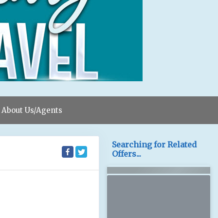
About Us/Agents
Searching for Related
Offers...