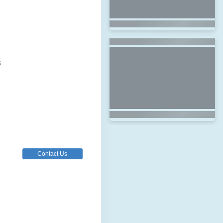
6
Contact Us