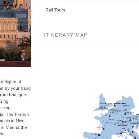
Rail Tours
ITINERARY MAP
delights of
and try your hand
 From boutique
azing
assing.
ia. The French
lais in Nice,
 in Vienna the
ion.