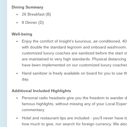
Dining Summary
26 Breakfast (B)
8 Dinner (D)
Well-being
Enjoy the comfort of Insight's luxurious, air-conditioned, 4
with double the standard legroom and onboard washroom
customized luxury coaches are sanitized before the start o
are maintained to very high standards. Physical distancin
have been implemented on our customized luxury coaches
Hand sanitizer is freely available on board for you to use 
day.
Additional Included Highlights
Personal radio headsets give you the freedom to wander dur
famous highlights, without missing any of your Local Expert
commentary.
Hotel and restaurant tips are included - you'll never have 
how much to give, nor search for foreign currency. We also 