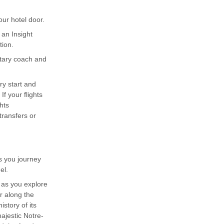
ur hotel door.
 an Insight
tion.
ntary coach and
ary start and
f your flights
hts
ransfers or
s you journey
el.
s as you explore
r along the
istory of its
ajestic Notre-