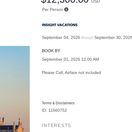
USD
Per Person
September 04, 2026
September 30, 202
through
BOOK BY:
September 01, 2026
12:00 AM
Please Call, Airfare not included
Terms & Disclaimers
ID: 11560752
INTERESTS