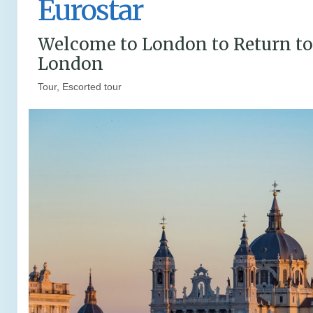
Eurostar
Welcome to London to Return to
London
Tour, Escorted tour