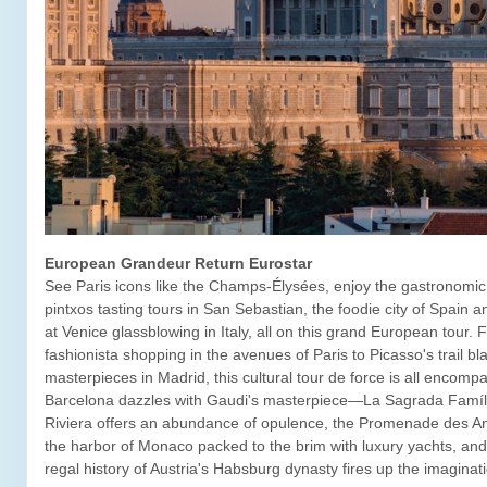
European Grandeur Return Eurostar
See Paris icons like the Champs-Élysées, enjoy the gastronomic 
pintxos tasting tours in San Sebastian, the foodie city of Spain 
at Venice glassblowing in Italy, all on this grand European tour.
fashionista shopping in the avenues of Paris to Picasso's trail bl
masterpieces in Madrid, this cultural tour de force is all encomp
Barcelona dazzles with Gaudi's masterpiece—La Sagrada Famíl
Riviera offers an abundance of opulence, the Promenade des Ang
the harbor of Monaco packed to the brim with luxury yachts, and
regal history of Austria's Habsburg dynasty fires up the imaginat