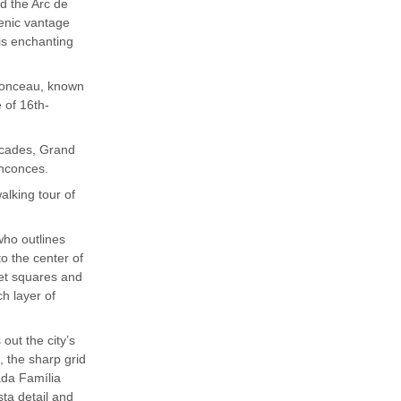
d the Arc de
enic vantage
his enchanting
nonceau, known
 of 16th-
acades, Grand
inconces.
alking tour of
who outlines
to the center of
ket squares and
ch layer of
out the city’s
, the sharp grid
ada Família
sta detail and