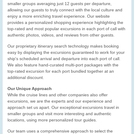
smaller groups averaging just 12 guests per departure,
allowing our guests to truly connect with the local culture and
enjoy a more enriching travel experience. Our website
provides a personalized shopping experience highlighting the
top-rated and most popular excursions in each port of call with
authentic photos, videos, and reviews from other guests.
Our proprietary itinerary search technology makes booking
easy by displaying the excursions guaranteed to work for your
ship's scheduled arrival and departure into each port of call.
We also feature hand-curated multi-port packages with the
top-rated excursion for each port bundled together at an
additional discount.
Our Unique Approach
While the cruise lines and other companies also offer
excursions, we are the experts and our experience and
approach set us apart. Our exceptional excursions travel in
smaller groups and visit more interesting and authentic
locations, using more personalized tour guides.
Our team uses a comprehensive approach to select the