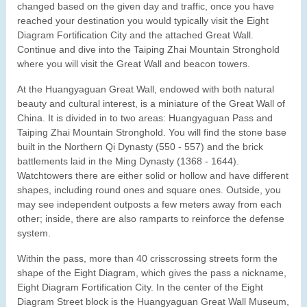
changed based on the given day and traffic, once you have
reached your destination you would typically visit the Eight
Diagram Fortification City and the attached Great Wall.
Continue and dive into the Taiping Zhai Mountain Stronghold
where you will visit the Great Wall and beacon towers.
At the Huangyaguan Great Wall, endowed with both natural
beauty and cultural interest, is a miniature of the Great Wall of
China. It is divided in to two areas: Huangyaguan Pass and
Taiping Zhai Mountain Stronghold. You will find the stone base
built in the Northern Qi Dynasty (550 - 557) and the brick
battlements laid in the Ming Dynasty (1368 - 1644).
Watchtowers there are either solid or hollow and have different
shapes, including round ones and square ones. Outside, you
may see independent outposts a few meters away from each
other; inside, there are also ramparts to reinforce the defense
system.
Within the pass, more than 40 crisscrossing streets form the
shape of the Eight Diagram, which gives the pass a nickname,
Eight Diagram Fortification City. In the center of the Eight
Diagram Street block is the Huangyaguan Great Wall Museum,