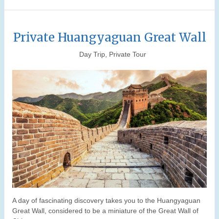
Private Huangyaguan Great Wall
Day Trip, Private Tour
A day of fascinating discovery takes you to the Huangyaguan
Great Wall, considered to be a miniature of the Great Wall of