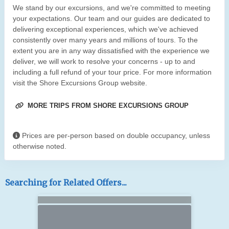
We stand by our excursions, and we're committed to meeting
your expectations. Our team and our guides are dedicated to
delivering exceptional experiences, which we've achieved
consistently over many years and millions of tours. To the
extent you are in any way dissatisfied with the experience we
deliver, we will work to resolve your concerns - up to and
including a full refund of your tour price. For more information
visit the Shore Excursions Group website.
MORE TRIPS FROM SHORE EXCURSIONS GROUP
Prices are per-person based on double occupancy, unless
otherwise noted.
Searching for Related Offers...