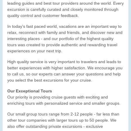
leading guides and best tour providers around the world. Every
excursion is carefully curated and closely monitored through
quality control and customer feedback.
In today's fast paced world, vacations are an important way to
relax, reconnect with family and friends, and discover new and
interesting places - and our portfolio of the highest quality
tours was created to provide authentic and rewarding travel
experiences on your next trip.
High quality service is very important to travelers and leads to
better experiences with higher satisfaction. We encourage you
to call us, so our experts can answer your questions and help
you select the best excursions for your cruise.
Our Exceptional Tours
Our priority is providing cruise guests with exciting and
enriching tours with personalized service and smaller groups.
Our small group tours range from 2-12 people - far less than
other tour companies with larger tours up to 50 people. We
also offer outstanding private excursions - exclusive