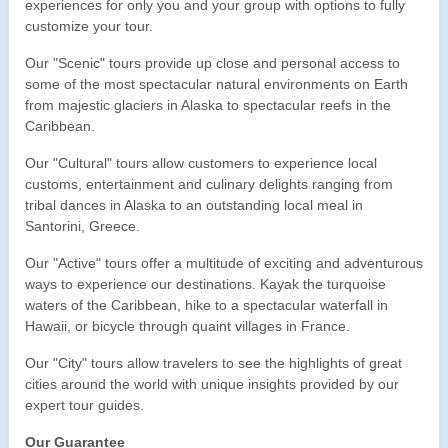
experiences for only you and your group with options to fully
customize your tour.
Our "Scenic" tours provide up close and personal access to
some of the most spectacular natural environments on Earth
from majestic glaciers in Alaska to spectacular reefs in the
Caribbean.
Our "Cultural" tours allow customers to experience local
customs, entertainment and culinary delights ranging from
tribal dances in Alaska to an outstanding local meal in
Santorini, Greece.
Our "Active" tours offer a multitude of exciting and adventurous
ways to experience our destinations. Kayak the turquoise
waters of the Caribbean, hike to a spectacular waterfall in
Hawaii, or bicycle through quaint villages in France.
Our "City" tours allow travelers to see the highlights of great
cities around the world with unique insights provided by our
expert tour guides.
Our Guarantee