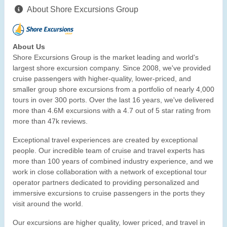
About Shore Excursions Group
About Us
Shore Excursions Group is the market leading and world's
largest shore excursion company. Since 2008, we've provided
cruise passengers with higher-quality, lower-priced, and
smaller group shore excursions from a portfolio of nearly 4,000
tours in over 300 ports. Over the last 16 years, we've delivered
more than 4.6M excursions with a 4.7 out of 5 star rating from
more than 47k reviews.
Exceptional travel experiences are created by exceptional
people. Our incredible team of cruise and travel experts has
more than 100 years of combined industry experience, and we
work in close collaboration with a network of exceptional tour
operator partners dedicated to providing personalized and
immersive excursions to cruise passengers in the ports they
visit around the world.
Our excursions are higher quality, lower priced, and travel in