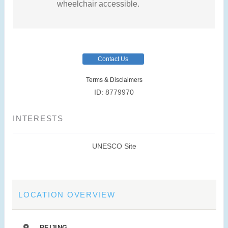
wheelchair accessible.
Contact Us
Terms & Disclaimers
ID: 8779970
INTERESTS
UNESCO Site
LOCATION OVERVIEW
BEIJING