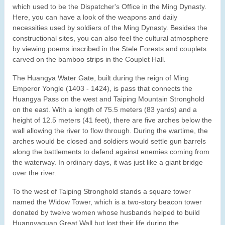
which used to be the Dispatcher's Office in the Ming Dynasty.
Here, you can have a look of the weapons and daily
necessities used by soldiers of the Ming Dynasty. Besides the
constructional sites, you can also feel the cultural atmosphere
by viewing poems inscribed in the Stele Forests and couplets
carved on the bamboo strips in the Couplet Hall.
The Huangya Water Gate, built during the reign of Ming
Emperor Yongle (1403 - 1424), is pass that connects the
Huangya Pass on the west and Taiping Mountain Stronghold
on the east. With a length of 75.5 meters (83 yards) and a
height of 12.5 meters (41 feet), there are five arches below the
wall allowing the river to flow through. During the wartime, the
arches would be closed and soldiers would settle gun barrels
along the battlements to defend against enemies coming from
the waterway. In ordinary days, it was just like a giant bridge
over the river.
To the west of Taiping Stronghold stands a square tower
named the Widow Tower, which is a two-story beacon tower
donated by twelve women whose husbands helped to build
Huangyaguan Great Wall but lost their life during the