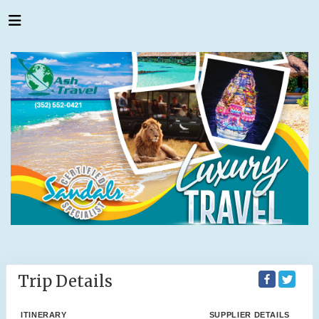
Trip Details
ITINERARY
SUPPLIER DETAILS