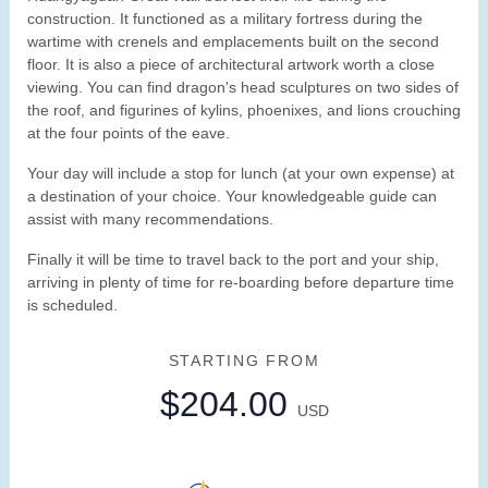
construction. It functioned as a military fortress during the
wartime with crenels and emplacements built on the second
floor. It is also a piece of architectural artwork worth a close
viewing. You can find dragon's head sculptures on two sides of
the roof, and figurines of kylins, phoenixes, and lions crouching
at the four points of the eave.
Your day will include a stop for lunch (at your own expense) at
a destination of your choice. Your knowledgeable guide can
assist with many recommendations.
Finally it will be time to travel back to the port and your ship,
arriving in plenty of time for re-boarding before departure time
is scheduled.
STARTING FROM
$204.00
USD