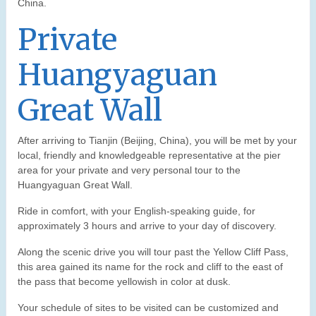
China.
Private
Huangyaguan
Great Wall
After arriving to Tianjin (Beijing, China), you will be met by your
local, friendly and knowledgeable representative at the pier
area for your private and very personal tour to the
Huangyaguan Great Wall.
Ride in comfort, with your English-speaking guide, for
approximately 3 hours and arrive to your day of discovery.
Along the scenic drive you will tour past the Yellow Cliff Pass,
this area gained its name for the rock and cliff to the east of
the pass that become yellowish in color at dusk.
Your schedule of sites to be visited can be customized and