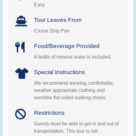
Easy
Tour Leaves From
Cruise Ship Pier
Food/Beverage Provided
A bottle of mineral water is included.
Special Instructions
We recommend wearing comfortable,
weather appropriate clothing and
sensible flat-soled walking shoes.
Restrictions
Guests must be able to get in and out of
transportation. This tour is not