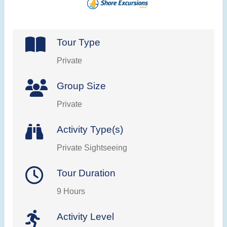
Tour Type
Private
Group Size
Private
Activity Type(s)
Private Sightseeing
Tour Duration
9 Hours
Activity Level