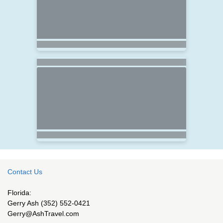
Contact Us
Florida:
Gerry Ash (352) 552-0421
Gerry@AshTravel.com