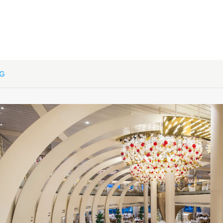
art:
4:00 PM
NG
art:
5:00 PM
art:
4:00 PM
art:
6:00 PM