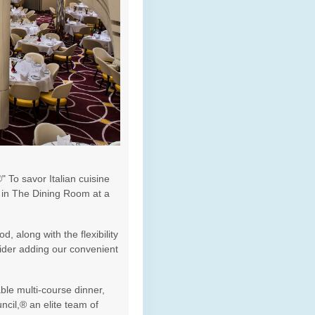
 To savor Italian cuisine
e in The Dining Room at a
, along with the flexibility
sider adding our convenient
ble multi-course dinner,
cil,® an elite team of