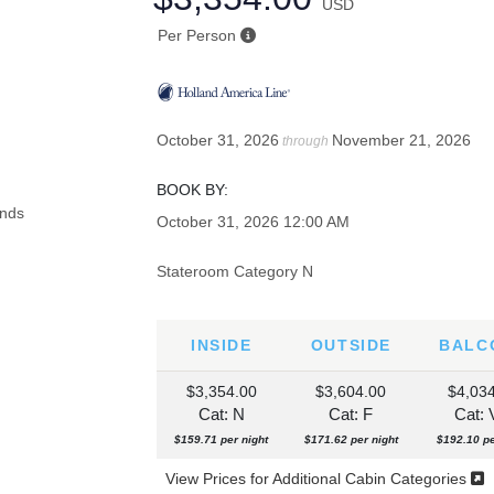
USD
Per Person
October 31, 2026
November 21, 2026
through
BOOK BY:
October 31, 2026
12:00 AM
Stateroom Category N
INSIDE
OUTSIDE
BALC
$3,354.00
$3,604.00
$4,03
Cat: N
Cat: F
Cat:
$159.71 per night
$171.62 per night
$192.10 pe
View Prices for Additional Cabin Categories