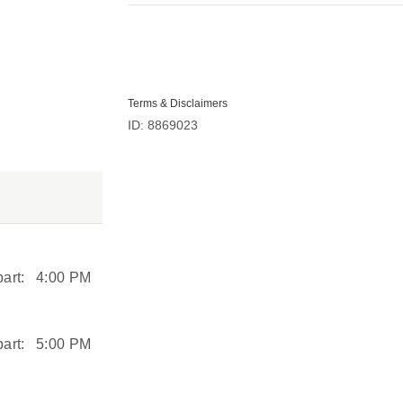
Terms & Disclaimers
ID: 8869023
art:
4:00 PM
art:
5:00 PM