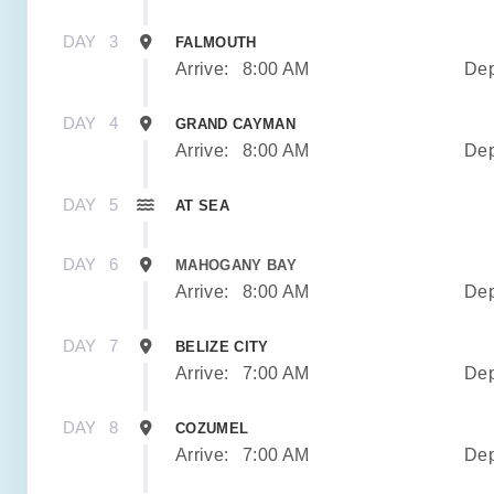
DAY
3
FALMOUTH
Arrive:
8:00 AM
Dep
DAY
4
GRAND CAYMAN
Arrive:
8:00 AM
Dep
DAY
5
AT SEA
DAY
6
MAHOGANY BAY
Arrive:
8:00 AM
Dep
DAY
7
BELIZE CITY
Arrive:
7:00 AM
Dep
DAY
8
COZUMEL
Arrive:
7:00 AM
Dep