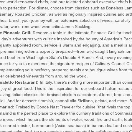
ven world-renowned chefs, and our talented onboard executive chefs h
h to perfection. For dinner, choose from classics such as Boneless La
emary Roasted Chicken, as well as regionally inspired cuisine and artf
hes. Enrich your journey with an extensive selection of wines, carefull
rator, world-renowned wine critic James Suckling.
e Pinnacle Grill:
Reserve a table in the intimate Pinnacle Grill for lunc
 day’s adventures with cuisine inspired by the bounty of America’s Pacif
egantly appointed room, service is warm and engaging, and a meal is 
 premium ingredients expertly prepared—from wild-caught king salmon 
ised beef from Washington State’s Double R Ranch. And, every evening i
nce for you to experience the signature recipes of Culinary Council Ch
mplementing your perfectly prepared meals are boutique wines from th
her celebrated vineyards from around the world.
naletto Restaurant:
In Italy, there’s nothing more important than comi
 joy of great food. This is the inspiration for our onboard Italian restau
zing Italian classics like braised chicken cacciatore al forno, branzino a
ioli. And for dessert: tiramisù, cannoli alla Siciliana, gelato, and more. 
marind:
Praised by Condé Nast Traveler for cuisine “that rivals the top 
arind is the perfect place to explore the culinary traditions of Southea
 menu, which honors the elements of water, wood, fire and earth, feat
k-seared lobster, barramundi (Asian sea bass) in banana leaf and sush
heated sake. And, try our specialty sushi created in collaboration with