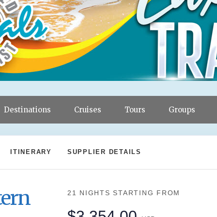
Destinations
Cruises
Tours
Groups
ITINERARY
SUPPLIER DETAILS
tern
21 NIGHTS
STARTING FROM
$3,354.00