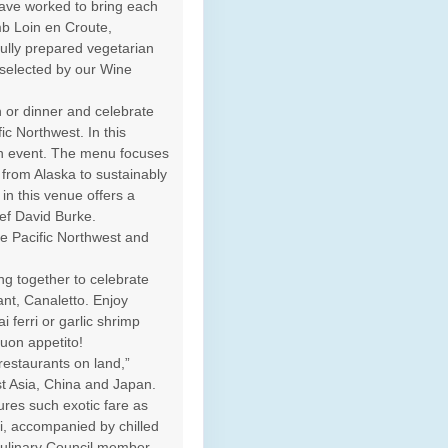
ave worked to bring each
mb Loin en Croute,
ully prepared vegetarian
y selected by our Wine
h or dinner and celebrate
ic Northwest. In this
an event. The menu focuses
from Alaska to sustainably
n this venue offers a
ef David Burke.
e Pacific Northwest and
ng together to celebrate
rant, Canaletto. Enjoy
i ferri or garlic shrimp
Buon appetito!
restaurants on land,”
st Asia, China and Japan.
ures such exotic fare as
i, accompanied by chilled
 Culinary Council member