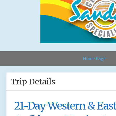
Home Page
Trip Details
21-Day Western & Eas