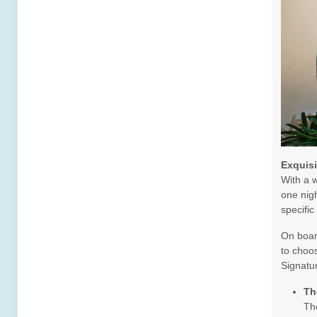
DAY
16
ST LUCIA
Arrive:
8:00 AM
Dep
DAY
17
ST KITTS
Arrive:
8:00 AM
Dep
DAY
18
ST THOMAS
Arrive:
7:00 AM
Dep
Exquis
DAY
19
AT SEA
With a w
one nigh
specific
DAY
20
RELAXAWAY HALF MOON CAY
Arrive:
8:00 AM
Dep
On board
to choos
DAY
21
FORT LAUDERDALE
Signatu
Arrive:
7:00 AM
Th
The