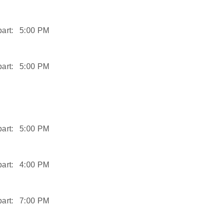
art:
5:00 PM
art:
5:00 PM
art:
5:00 PM
art:
4:00 PM
art:
7:00 PM