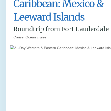
Caribbean: Mexico &
Leeward Islands
Roundtrip from Fort Lauderdale
Cruise, Ocean cruise