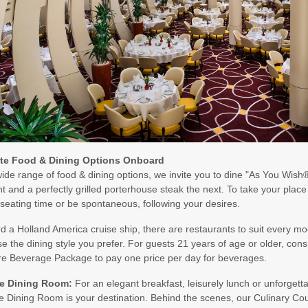
art:
5:00 PM
art:
5:00 PM
art:
3:00 PM
ite Food & Dining Options Onboard
ide range of food & dining options, we invite you to dine "As You Wish®"
t and a perfectly grilled porterhouse steak the next. To take your plac
 seating time or be spontaneous, following your desires.
art:
3:00 PM
 a Holland America cruise ship, there are restaurants to suit every mood
e the dining style you prefer. For guests 21 years of age or older, con
re Beverage Package to pay one price per day for beverages.
e Dining Room:
For an elegant breakfast, leisurely lunch or unforgetta
 Dining Room is your destination. Behind the scenes, our Culinary Coun