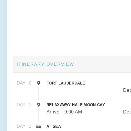
ITINERARY OVERVIEW
DAY
0
FORT LAUDERDALE
Dep
DAY
1
RELAXAWAY HALF MOON CAY
Arrive:
9:00 AM
Dep
DAY
2
AT SEA