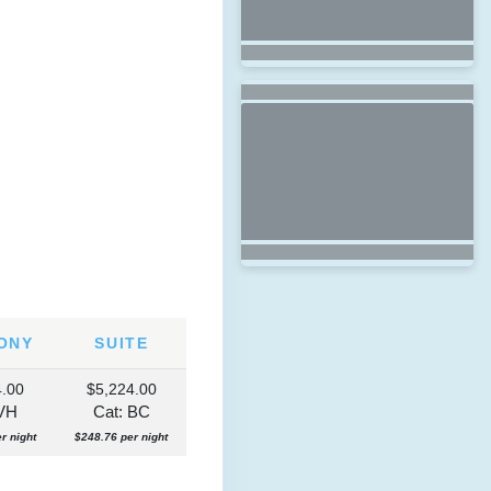
ONY
SUITE
4.00
$5,224.00
 VH
Cat: BC
r night
$248.76 per night