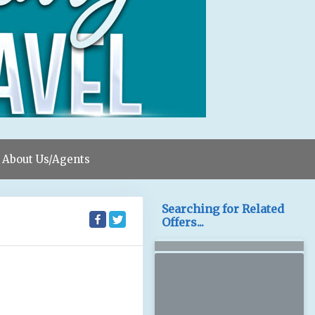
About Us/Agents
Searching for Related
Offers...