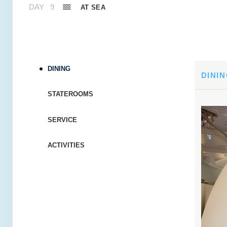
DAY
9
AT SEA
DAY
10
FORT LAUDERDALE
Arrive:
7:00 AM
Dep
DINING
DAY
11
AT SEA
DINI
STATEROOMS
DAY
12
AT SEA
SERVICE
DAY
13
ST MAARTEN
Arrive:
8:00 AM
Dep
ACTIVITIES
DAY
14
ANTIGUA
Arrive:
8:00 AM
Dep
DAY
15
ROSEAU
Arrive:
8:00 AM
Dep