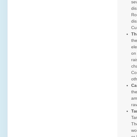
se
dis
Ros
dis
Cu
Th
the
el
on
ra
cha
Co
ot
Ca
the
ama
rav
Ta
Tam
The
wo
or 