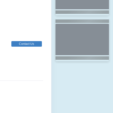
Contact Us