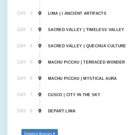
DAY
2
LIMA | I ANCIENT ARTIFACTS
DAY
3
SACRED VALLEY | TIMELESS VALLEY
DAY
4
SACRED VALLEY | QUECHUA CULTURE
DAY
5
MACHU PICCHU | TERRACED WONDER
DAY
6
MACHU PICCHU | MYSTICAL AURA
DAY
7
CUSCO | CITY IN THE SKY
DAY
8
DEPART LIMA
Detailed Itinerary