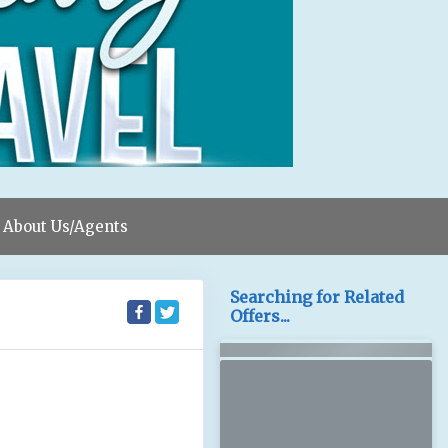
About Us/Agents
Searching for Related
Offers...