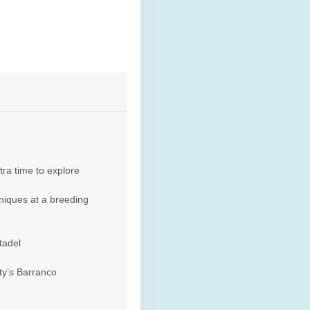
tra time to explore
niques at a breeding
tadel
ty’s Barranco