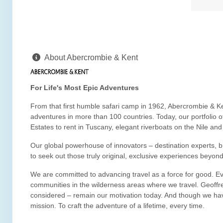
About Abercrombie & Kent
For Life's Most Epic Adventures
From that first humble safari camp in 1962, Abercrombie & Ke
adventures in more than 100 countries. Today, our portfolio 
Estates to rent in Tuscany, elegant riverboats on the Nile an
Our global powerhouse of innovators – destination experts, bril
to seek out those truly original, exclusive experiences beyond
We are committed to advancing travel as a force for good. Eve
communities in the wilderness areas where we travel. Geoffre
considered – remain our motivation today. And though we hav
mission. To craft the adventure of a lifetime, every time.