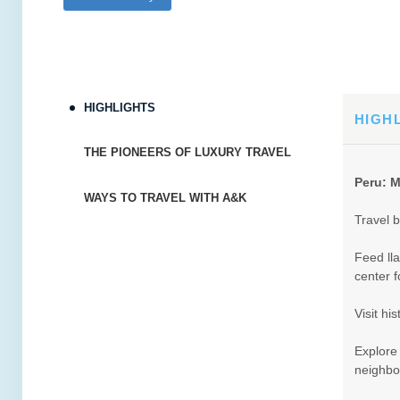
HIGHLIGHTS
HIGH
THE PIONEERS OF LUXURY TRAVEL
Peru: M
WAYS TO TRAVEL WITH A&K
Travel b
Feed ll
center f
Visit hi
Explore
neighbo