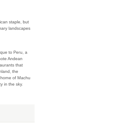
can staple, but
inary landscapes
ique to Peru, a
emote Andean
taurants that
nland, the
he home of Machu
ty in the sky.