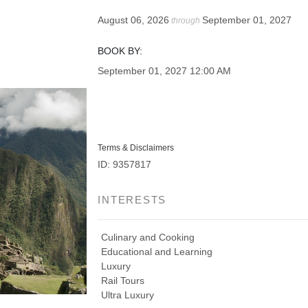
August 06, 2026
September 01, 2027
through
BOOK BY:
September 01, 2027
12:00 AM
Terms & Disclaimers
ID: 9357817
INTERESTS
Culinary and Cooking
Educational and Learning
Luxury
Rail Tours
Ultra Luxury