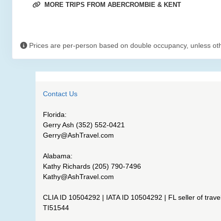
MORE TRIPS FROM ABERCROMBIE & KENT
Prices are per-person based on double occupancy, unless ot
Contact Us
Florida:
Gerry Ash (352) 552-0421
Gerry@AshTravel.com
Alabama:
Kathy Richards (205) 790-7496
Kathy@AshTravel.com
CLIA ID 10504292 | IATA ID 10504292 | FL seller of travel
TI51544