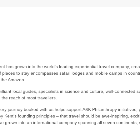
nt has grown into the world’s leading experiential travel company, cre
of places to stay encompasses safari lodges and mobile camps in countri
d the Amazon.
liant local guides, specialists in science and culture, well-connected su
 the reach of most travellers.
ry journey booked with us helps support A&K Philanthropy initiatives, p
y Kent’s founding principles – that travel should be awe-inspiring, exc
e grown into an international company spanning all seven continents, w