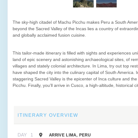
The sky-high citadel of Machu Picchu makes Peru a South Ameri
beyond the Sacred Valley of the Incas lies a country of extraord
and globally acclaimed fusion cuisine.
This tailor-made itinerary is filled with sights and experiences un
land of epic scenery and astonishing archaeological sites, of r
villages and stately colonial architecture. In Lima, try out top res
have shaped the city into the culinary capital of South America. I
staggering Sacred Valley is the epicenter of Inca culture and t
Picchu. Finally, you’ll arrive in Cusco, a high-altitude, historical ci
ITINERARY OVERVIEW
DAY
1
ARRIVE LIMA, PERU