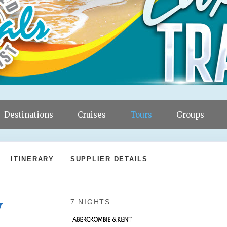
Destinations
Cruises
Tours
Groups
ITINERARY
SUPPLIER DETAILS
y
7 NIGHTS