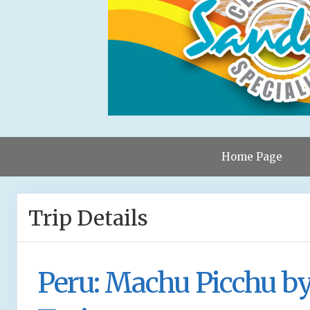
Home Page
Trip Details
Peru: Machu Picchu b