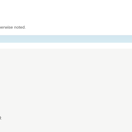
herwise noted.
: