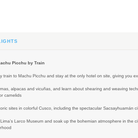
LIGHTS
achu Picchu by Train
y train to Machu Picchu and stay at the only hotel on site, giving you ex
amas, alpacas and vicuñas, and learn about shearing and weaving tech
or camelids
storic sites in colorful Cusco, including the spectacular Sacsayhuamán ci
 Lima’s Larco Museum and soak up the bohemian atmosphere in the ci
rhood