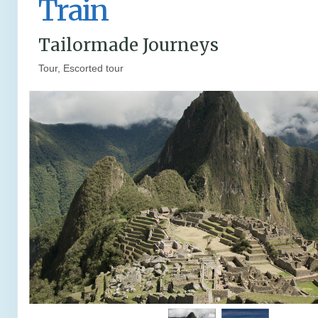
Train
Tailormade Journeys
Tour, Escorted tour