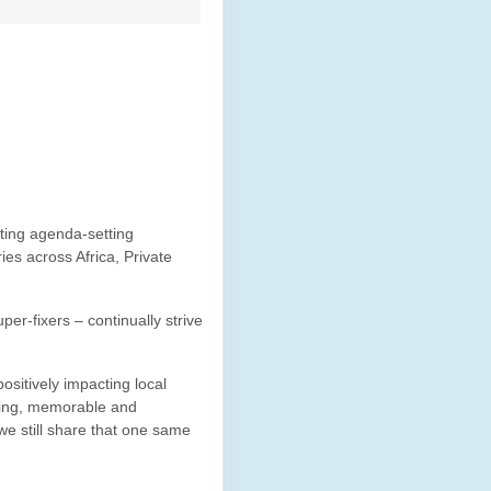
ating agenda-setting
es across Africa, Private
per-fixers – continually strive
ositively impacting local
iting, memorable and
e still share that one same