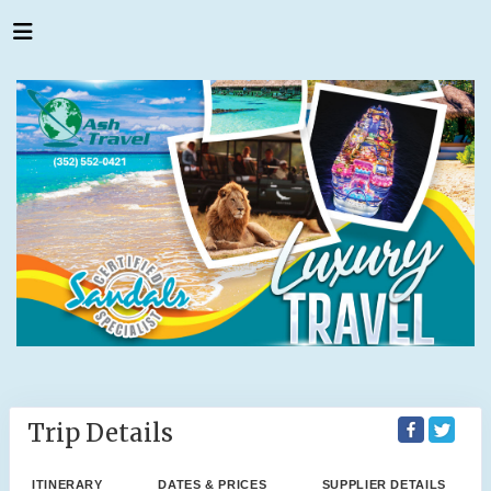
Trip Details
ITINERARY
DATES & PRICES
SUPPLIER DETAILS