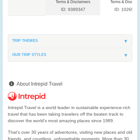
Terms & Disclaimers
Terms & Disclaim
ID: 9389347
ID: 1026528
TRIP THEMES
OUR TRIP STYLES
About Intrepid Travel
Intrepid Travel is a world leader in sustainable experience-rich
travel that has been taking travelers off the beaten track to
discover the world's most amazing places since 1989.
That's over 30 years of adventures, visiting new places and old
friends, and countless, unforgettable moments. More than 30