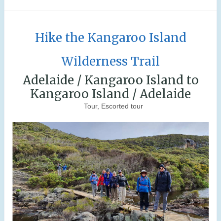
Hike the Kangaroo Island
Wilderness Trail
Adelaide / Kangaroo Island to
Kangaroo Island / Adelaide
Tour, Escorted tour