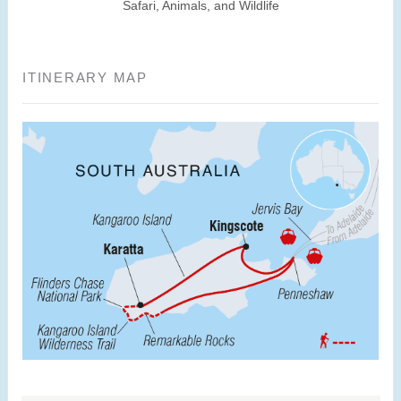
Safari, Animals, and Wildlife
ITINERARY MAP