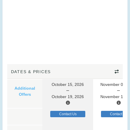
DATES & PRICES
October 15, 2026
November 07, 
Additional
Offers
October 19, 2026
November 11, 
Contact Us
Contact Us