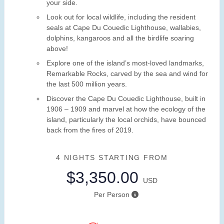
your side.
Look out for local wildlife, including the resident
seals at Cape Du Couedic Lighthouse, wallabies,
dolphins, kangaroos and all the birdlife soaring
above!
Explore one of the island’s most-loved landmarks,
Remarkable Rocks, carved by the sea and wind for
the last 500 million years.
Discover the Cape Du Couedic Lighthouse, built in
1906 – 1909 and marvel at how the ecology of the
island, particularly the local orchids, have bounced
back from the fires of 2019.
4 NIGHTS
STARTING FROM
$3,350.00
USD
Per Person