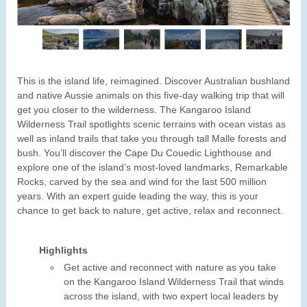
This is the island life, reimagined. Discover Australian bushland
and native Aussie animals on this five-day walking trip that will
get you closer to the wilderness. The Kangaroo Island
Wilderness Trail spotlights scenic terrains with ocean vistas as
well as inland trails that take you through tall Malle forests and
bush. You’ll discover the Cape Du Couedic Lighthouse and
explore one of the island’s most-loved landmarks, Remarkable
Rocks, carved by the sea and wind for the last 500 million
years. With an expert guide leading the way, this is your
chance to get back to nature, get active, relax and reconnect.
Highlights
Get active and reconnect with nature as you take
on the Kangaroo Island Wilderness Trail that winds
across the island, with two expert local leaders by