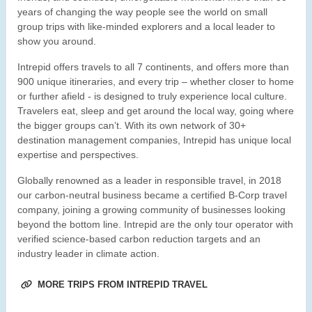
years of changing the way people see the world on small
group trips with like-minded explorers and a local leader to
show you around.
Intrepid offers travels to all 7 continents, and offers more than
900 unique itineraries, and every trip – whether closer to home
or further afield - is designed to truly experience local culture.
Travelers eat, sleep and get around the local way, going where
the bigger groups can’t. With its own network of 30+
destination management companies, Intrepid has unique local
expertise and perspectives.
Globally renowned as a leader in responsible travel, in 2018
our carbon-neutral business became a certified B-Corp travel
company, joining a growing community of businesses looking
beyond the bottom line. Intrepid are the only tour operator with
verified science-based carbon reduction targets and an
industry leader in climate action.
MORE TRIPS FROM INTREPID TRAVEL