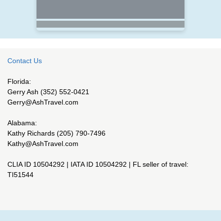
Contact Us
Florida:
Gerry Ash (352) 552-0421
Gerry@AshTravel.com
Alabama:
Kathy Richards (205) 790-7496
Kathy@AshTravel.com
CLIA ID 10504292 | IATA ID 10504292 | FL seller of travel:
TI51544