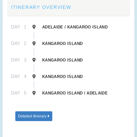
ITINERARY OVERVIEW
DAY
1
ADELAIDE / KANGAROO ISLAND
DAY
2
KANGAROO ISLAND
DAY
3
KANGAROO ISLAND
DAY
4
KANGAROO ISLAND
DAY
5
KANGAROO ISLAND / ADELAIDE
Detailed Itinerary