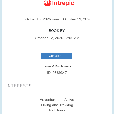
October 15, 2026
October 19, 2026
through
BOOK BY:
October 12, 2026
12:00 AM
Contact Us
Terms & Disclaimers
ID: 9389347
INTERESTS
Adventure and Active
Hiking and Trekking
Rail Tours