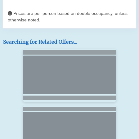
Prices are per-person based on double occupancy, unless
otherwise noted.
Searching for Related Offers...