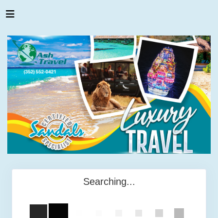
Searching...