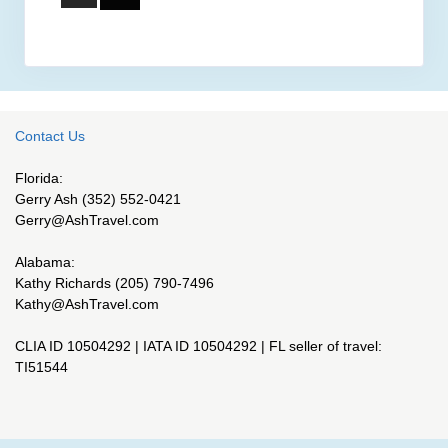
Contact Us
Florida:
Gerry Ash (352) 552-0421
Gerry@AshTravel.com
Alabama:
Kathy Richards (205) 790-7496
Kathy@AshTravel.com
CLIA ID 10504292 | IATA ID 10504292 | FL seller of travel:
TI51544