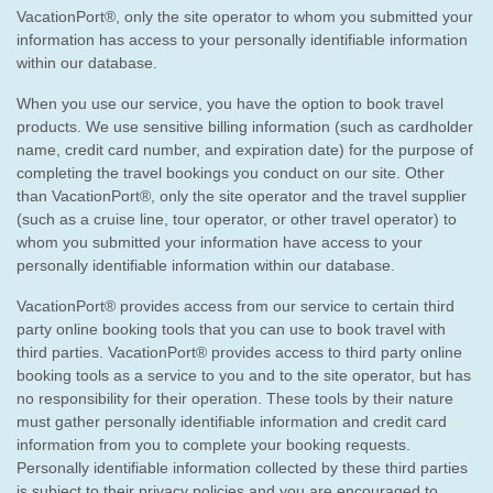
VacationPort®, only the site operator to whom you submitted your
information has access to your personally identifiable information
within our database.
When you use our service, you have the option to book travel
products. We use sensitive billing information (such as cardholder
name, credit card number, and expiration date) for the purpose of
completing the travel bookings you conduct on our site. Other
than VacationPort®, only the site operator and the travel supplier
(such as a cruise line, tour operator, or other travel operator) to
whom you submitted your information have access to your
personally identifiable information within our database.
VacationPort® provides access from our service to certain third
party online booking tools that you can use to book travel with
third parties. VacationPort® provides access to third party online
booking tools as a service to you and to the site operator, but has
no responsibility for their operation. These tools by their nature
must gather personally identifiable information and credit card
information from you to complete your booking requests.
Personally identifiable information collected by these third parties
is subject to their privacy policies and you are encouraged to