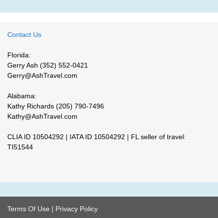
Contact Us
Florida:
Gerry Ash (352) 552-0421
Gerry@AshTravel.com
Alabama:
Kathy Richards (205) 790-7496
Kathy@AshTravel.com
CLIA ID 10504292 | IATA ID 10504292 | FL seller of travel:
TI51544
Terms Of Use
|
Privacy Policy