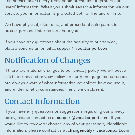
Our service takes every reasonable precaution to protect our
users' information. When you submit sensitive information via our
service, your information is protected both online and off-line.
We have physical, electronic, and procedural safeguards to
protect personal information about you..
If you have any questions about the security of our service,
please send us an email at
support@vacationport.com
.
Notification of Changes
If there are material changes to our privacy policy, we will post a
link to our revised privacy policy on our home page so our users
are always aware of what information we collect, how we use it,
and under what circumstances, if any, we disclose it.
Contact Information
If you have any questions or suggestions regarding our privacy
policy, please contact us at
support@vacationport.com
. If you
would like to review or change any of your personally identifiable
information, please contact us at
changenotify@vacationport.com
.