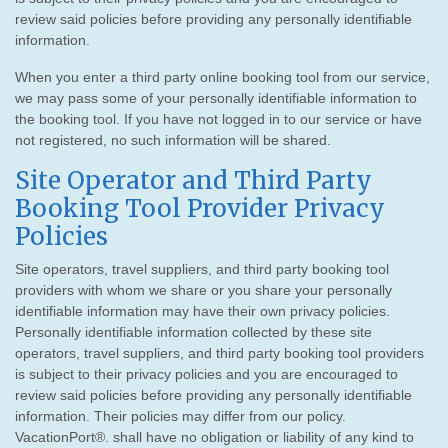
review said policies before providing any personally identifiable
information.
When you enter a third party online booking tool from our service,
we may pass some of your personally identifiable information to
the booking tool. If you have not logged in to our service or have
not registered, no such information will be shared.
Site Operator and Third Party
Booking Tool Provider Privacy
Policies
Site operators, travel suppliers, and third party booking tool
providers with whom we share or you share your personally
identifiable information may have their own privacy policies.
Personally identifiable information collected by these site
operators, travel suppliers, and third party booking tool providers
is subject to their privacy policies and you are encouraged to
review said policies before providing any personally identifiable
information. Their policies may differ from our policy.
VacationPort®. shall have no obligation or liability of any kind to