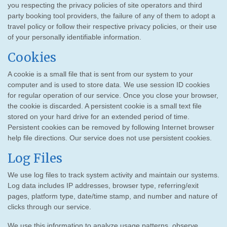
you respecting the privacy policies of site operators and third
party booking tool providers, the failure of any of them to adopt a
travel policy or follow their respective privacy policies, or their use
of your personally identifiable information.
Cookies
A cookie is a small file that is sent from our system to your
computer and is used to store data. We use session ID cookies
for regular operation of our service. Once you close your browser,
the cookie is discarded. A persistent cookie is a small text file
stored on your hard drive for an extended period of time.
Persistent cookies can be removed by following Internet browser
help file directions. Our service does not use persistent cookies.
Log Files
We use log files to track system activity and maintain our systems.
Log data includes IP addresses, browser type, referring/exit
pages, platform type, date/time stamp, and number and nature of
clicks through our service.
We use this information to analyze usage patterns, observe