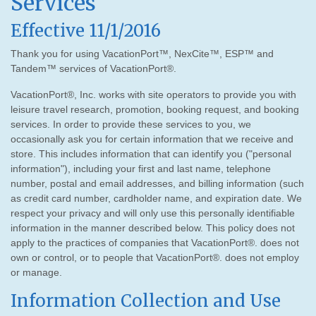
Services
Effective 11/1/2016
Thank you for using VacationPort™, NexCite™, ESP™ and
Tandem™ services of VacationPort®.
VacationPort®, Inc. works with site operators to provide you with
leisure travel research, promotion, booking request, and booking
services. In order to provide these services to you, we
occasionally ask you for certain information that we receive and
store. This includes information that can identify you ("personal
information"), including your first and last name, telephone
number, postal and email addresses, and billing information (such
as credit card number, cardholder name, and expiration date. We
respect your privacy and will only use this personally identifiable
information in the manner described below. This policy does not
apply to the practices of companies that VacationPort®. does not
own or control, or to people that VacationPort®. does not employ
or manage.
Information Collection and Use