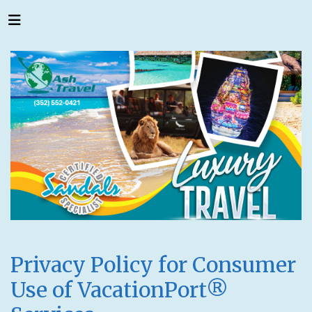
Privacy Policy for Consumer
Use of VacationPort®