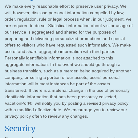
We make every reasonable effort to preserve user privacy. We
will, however, disclose personal information compelled by law,
order, regulation, rule or legal process when, in our judgment, we
are required to do so. Statistical information about visitor usage of
our service is aggregated and shared for the purposes of
preparing and delivering personalized promotions and special
offers to visitors who have requested such information. We make
use of and share aggregate information with third parties.
Personally identifiable information is not attached to this
aggregate information. In the event we should go through a
business transition, such as a merger, being acquired by another
company, or selling a portion of our assets, users' personal
information will in most instances be part of the assets
transferred. If there is a material change in the use of personally
identifiable information that has been previously collected,
VacationPort®. will notify you by posting a revised privacy policy
with a modified effective date. We encourage you to review our
privacy policy often to review any changes.
Security