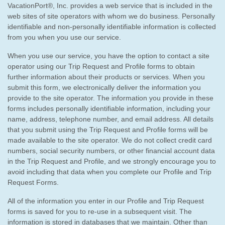
VacationPort®, Inc. provides a web service that is included in the
web sites of site operators with whom we do business. Personally
identifiable and non-personally identifiable information is collected
from you when you use our service.
When you use our service, you have the option to contact a site
operator using our Trip Request and Profile forms to obtain
further information about their products or services. When you
submit this form, we electronically deliver the information you
provide to the site operator. The information you provide in these
forms includes personally identifiable information, including your
name, address, telephone number, and email address. All details
that you submit using the Trip Request and Profile forms will be
made available to the site operator. We do not collect credit card
numbers, social security numbers, or other financial account data
in the Trip Request and Profile, and we strongly encourage you to
avoid including that data when you complete our Profile and Trip
Request Forms.
All of the information you enter in our Profile and Trip Request
forms is saved for you to re-use in a subsequent visit. The
information is stored in databases that we maintain. Other than