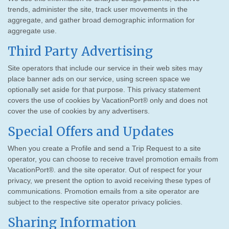
trends, administer the site, track user movements in the
aggregate, and gather broad demographic information for
aggregate use.
Third Party Advertising
Site operators that include our service in their web sites may
place banner ads on our service, using screen space we
optionally set aside for that purpose. This privacy statement
covers the use of cookies by VacationPort® only and does not
cover the use of cookies by any advertisers.
Special Offers and Updates
When you create a Profile and send a Trip Request to a site
operator, you can choose to receive travel promotion emails from
VacationPort®. and the site operator. Out of respect for your
privacy, we present the option to avoid receiving these types of
communications. Promotion emails from a site operator are
subject to the respective site operator privacy policies.
Sharing Information