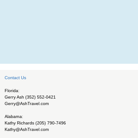
Contact Us
Florida:
Gerry Ash (352) 552-0421
Gerry@AshTravel.com
Alabama:
Kathy Richards (205) 790-7496
Kathy@AshTravel.com