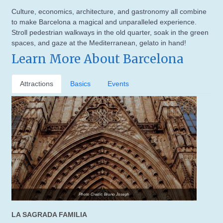
Culture, economics, architecture, and gastronomy all combine
to make Barcelona a magical and unparalleled experience.
Stroll pedestrian walkways in the old quarter, soak in the green
spaces, and gaze at the Mediterranean, gelato in hand!
Learn More About Barcelona
Attractions
Basics
Events
Photo Credit: Bruno Joseph
LA SAGRADA FAMILIA