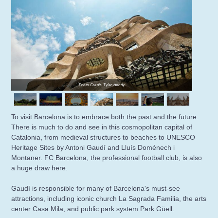
Photo Credit: Tyler Hendy
To visit Barcelona is to embrace both the past and the future.
There is much to do and see in this cosmopolitan capital of
Catalonia, from medieval structures to beaches to UNESCO
Heritage Sites by Antoni Gaudí and Lluís Doménech i
Montaner. FC Barcelona, the professional football club, is also
a huge draw here.
Gaudí is responsible for many of Barcelona's must-see
attractions, including iconic church La Sagrada Familia, the arts
center Casa Mila, and public park system Park Güell.