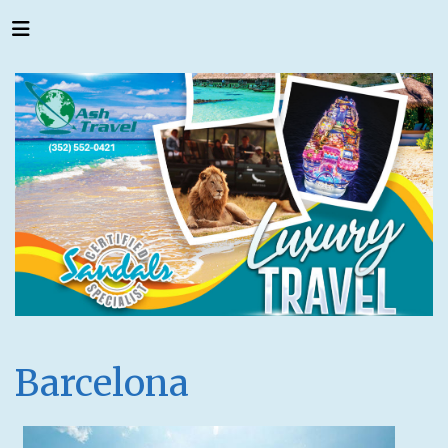
Barcelona