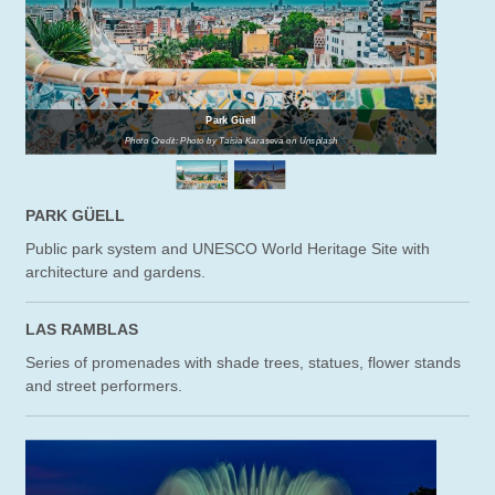
Park Güell
Photo Credit: Photo by Taisia Karaseva on Unsplash
PARK GÜELL
Public park system and UNESCO World Heritage Site with
architecture and gardens.
LAS RAMBLAS
Series of promenades with shade trees, statues, flower stands
and street performers.