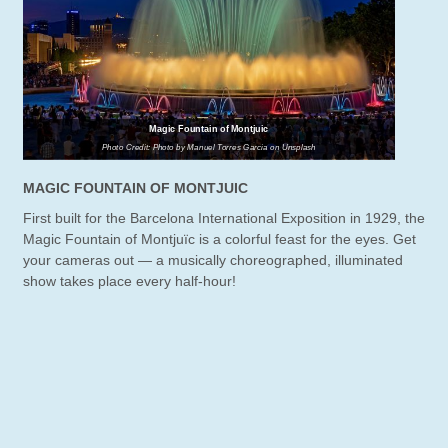
Magic Fountain of Montjuic
Photo Credit: Photo by Manuel Torres Garcia on Unsplash
MAGIC FOUNTAIN OF MONTJUIC
First built for the Barcelona International Exposition in 1929, the
Magic Fountain of Montjuïc is a colorful feast for the eyes. Get
your cameras out — a musically choreographed, illuminated
show takes place every half-hour!