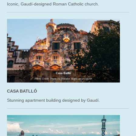
Iconic, Gaudí-designed Roman Catholic church.
Casa Batlló
Photo Credit: Photo by Theodor Vasile on Unsplash
CASA BATLLÓ
Stunning apartment building designed by Gaudí.