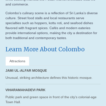
and commerce.
Colombo’s culinary scene is a reflection of Sri Lanka’s diverse
culture. Street food stalls and local restaurants serve
specialties such as hoppers, kottu roti, and seafood dishes
flavored with fragrant spices. Cafés and modern eateries
provide international options, making the city a destination for
both traditional and contemporary tastes.
Learn More About Colombo
Attractions
JAMI UL-ALFAR MOSQUE
Unusual, striking architecture defines this historic mosque.
VIHARAMAHADEVI PARK
Public park and green space in front of the city's colonial-age
Town Hall.