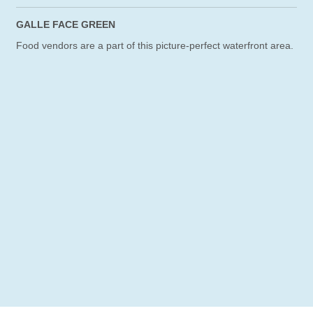
GALLE FACE GREEN
Food vendors are a part of this picture-perfect waterfront area.