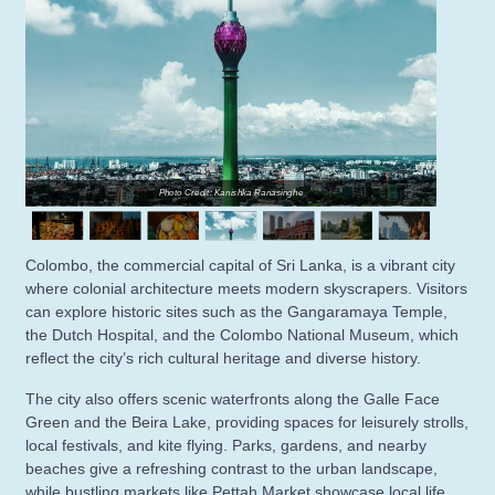
Photo Credit: Kanishka Ranasinghe
Colombo, the commercial capital of Sri Lanka, is a vibrant city
where colonial architecture meets modern skyscrapers. Visitors
can explore historic sites such as the Gangaramaya Temple,
the Dutch Hospital, and the Colombo National Museum, which
reflect the city’s rich cultural heritage and diverse history.
The city also offers scenic waterfronts along the Galle Face
Green and the Beira Lake, providing spaces for leisurely strolls,
local festivals, and kite flying. Parks, gardens, and nearby
beaches give a refreshing contrast to the urban landscape,
while bustling markets like Pettah Market showcase local life