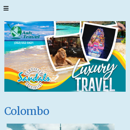
Colombo