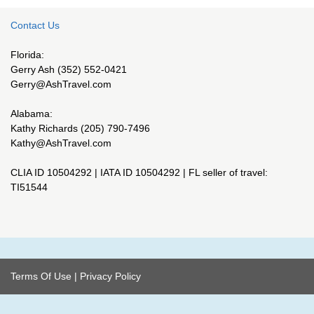
Contact Us
Florida:
Gerry Ash (352) 552-0421
Gerry@AshTravel.com
Alabama:
Kathy Richards (205) 790-7496
Kathy@AshTravel.com
CLIA ID 10504292 | IATA ID 10504292 | FL seller of travel:
TI51544
Terms Of Use
|
Privacy Policy