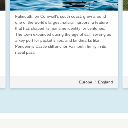
Falmouth, on Cornwall’s south coast, grew around
one of the world’s largest natural harbors, a feature
that has shaped its maritime identity for centuries.
The town expanded during the age of sail, serving as
a key port for packet ships, and landmarks like
Pendennis Castle still anchor Falmouth firmly in its
naval past.
d
Europe
/
England