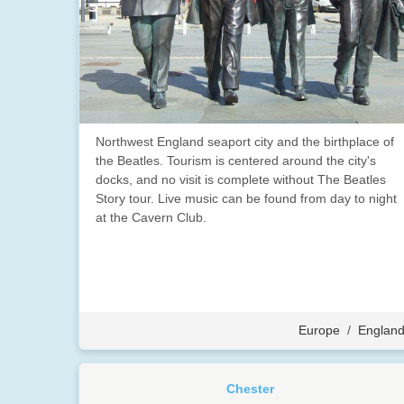
Northwest England seaport city and the birthplace of
the Beatles. Tourism is centered around the city's
docks, and no visit is complete without The Beatles
Story tour. Live music can be found from day to night
at the Cavern Club.
Europe
/
Englan
Chester