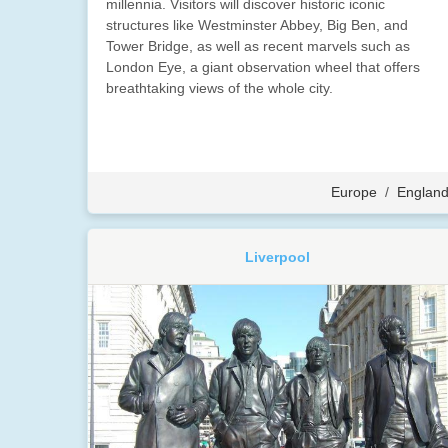
millennia. Visitors will discover historic iconic
structures like Westminster Abbey, Big Ben, and
Tower Bridge, as well as recent marvels such as
London Eye, a giant observation wheel that offers
breathtaking views of the whole city.
Europe
/
Englan
Liverpool