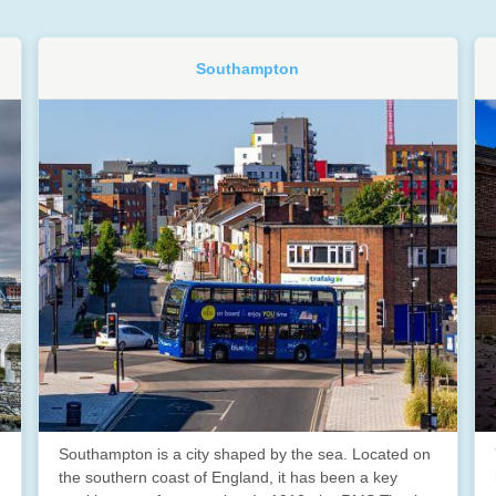
Southampton
Southampton is a city shaped by the sea. Located on
the southern coast of England, it has been a key