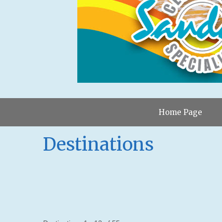
Home Page
Destinations