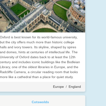
Oxford is best known for its world-famous university,
but the city offers much more than historic college
halls and ivory towers. Its skyline, shaped by spires
and domes, hints at centuries of intellectual life. The
University of Oxford dates back to at least the 12th
century and includes iconic buildings like the Bodleian
Library, one of the oldest libraries in Europe, and the
Radcliffe Camera, a circular reading room that looks
more like a cathedral than a place for quiet study.
Europe
/
England
Cotswolds