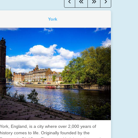
York
York, England, is a city where over 2,000 years of
history comes to life. Originally founded by the