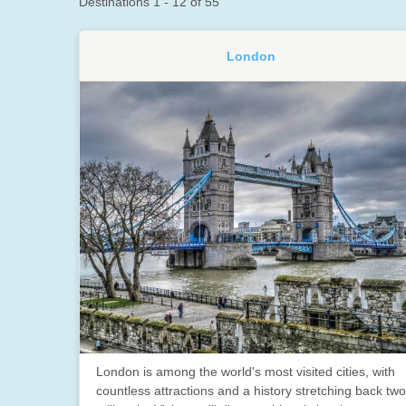
Destinations
1
-
12
of
55
London
London is among the world's most visited cities, with
countless attractions and a history stretching back two