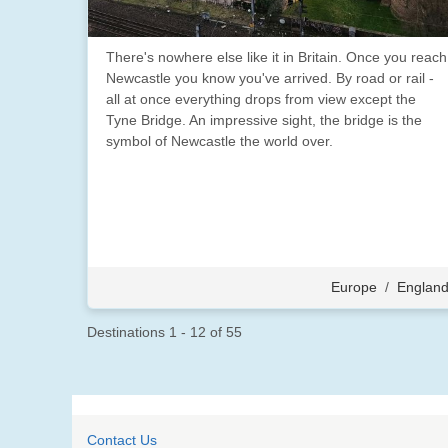
There's nowhere else like it in Britain. Once you reach
Newcastle you know you've arrived. By road or rail -
all at once everything drops from view except the
Tyne Bridge. An impressive sight, the bridge is the
symbol of Newcastle the world over.
Europe
/
Englan
Destinations
1
-
12
of
55
Contact Us