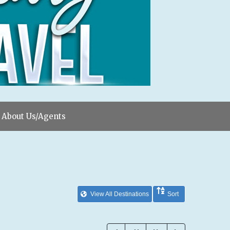
About Us/Agents
View All Destinations
Sort