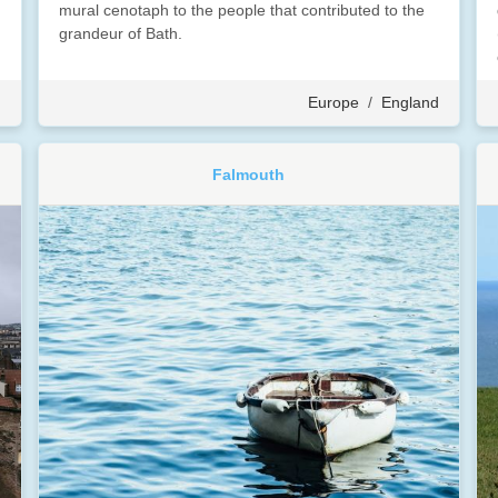
mural cenotaph to the people that contributed to the
grandeur of Bath.
d
Europe
/
England
Falmouth