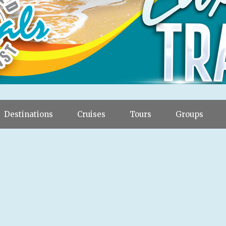
Destinations
Cruises
Tours
Groups