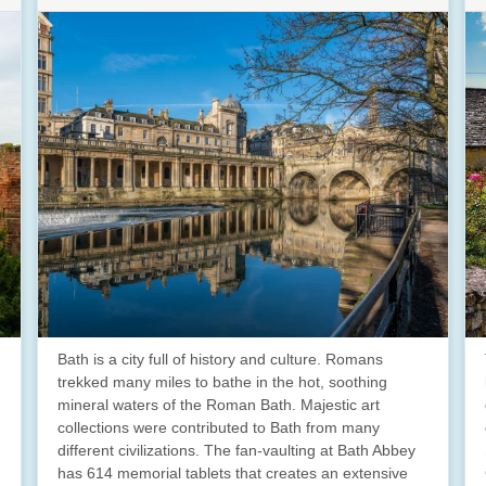
Bath is a city full of history and culture. Romans
trekked many miles to bathe in the hot, soothing
mineral waters of the Roman Bath. Majestic art
collections were contributed to Bath from many
different civilizations. The fan-vaulting at Bath Abbey
has 614 memorial tablets that creates an extensive