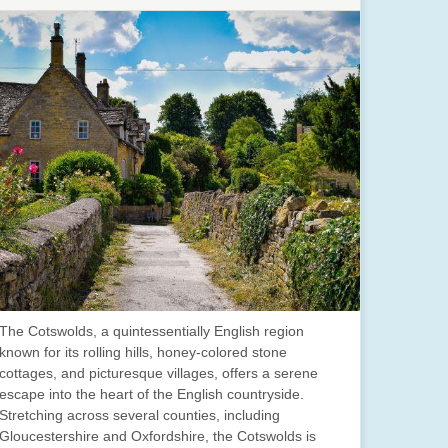
The Cotswolds, a quintessentially English region
known for its rolling hills, honey-colored stone
cottages, and picturesque villages, offers a serene
escape into the heart of the English countryside.
Stretching across several counties, including
Gloucestershire and Oxfordshire, the Cotswolds is