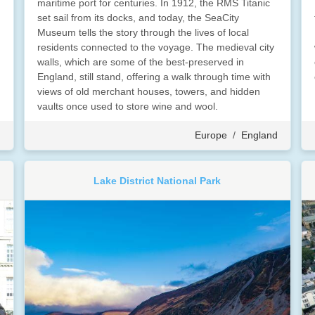
maritime port for centuries. In 1912, the RMS Titanic
set sail from its docks, and today, the SeaCity
Museum tells the story through the lives of local
residents connected to the voyage. The medieval city
walls, which are some of the best-preserved in
England, still stand, offering a walk through time with
views of old merchant houses, towers, and hidden
vaults once used to store wine and wool.
d
Europe
/
England
Lake District National Park