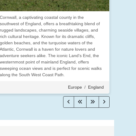
Cornwall, a captivating coastal county in the
southwest of England, offers a breathtaking blend of
rugged landscapes, charming seaside villages, and
rich cultural heritage. Known for its dramatic cliffs,
golden beaches, and the turquoise waters of the
Atlantic, Cornwall is a haven for nature lovers and
adventure seekers alike. The iconic Land's End, the
westernmost point of mainland England, offers
sweeping ocean views and is perfect for scenic walks
along the South West Coast Path.
Europe
/
England