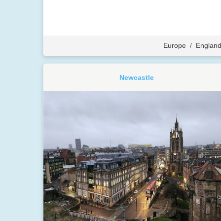
Europe
/
Englan
Newcastle