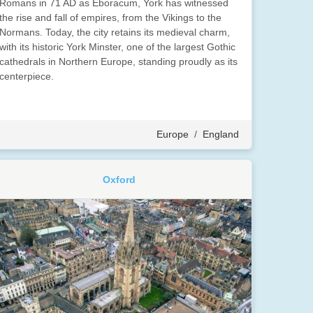
Romans in 71 AD as Eboracum, York has witnessed
the rise and fall of empires, from the Vikings to the
Normans. Today, the city retains its medieval charm,
with its historic York Minster, one of the largest Gothic
cathedrals in Northern Europe, standing proudly as its
centerpiece.
Europe
/
England
Oxford