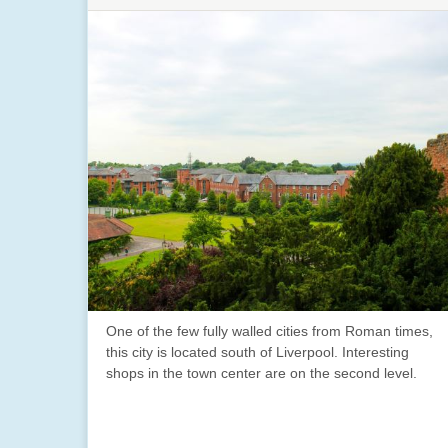
One of the few fully walled cities from Roman times,
this city is located south of Liverpool. Interesting
shops in the town center are on the second level.