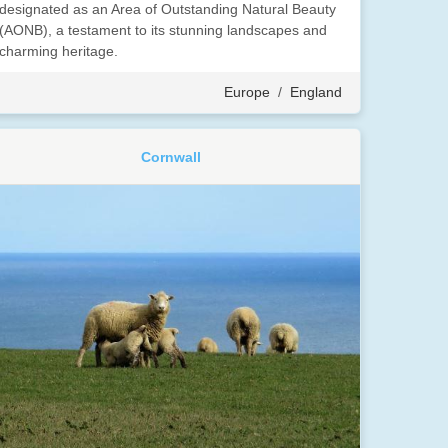
designated as an Area of Outstanding Natural Beauty
(AONB), a testament to its stunning landscapes and
charming heritage.
Europe
/
England
Cornwall