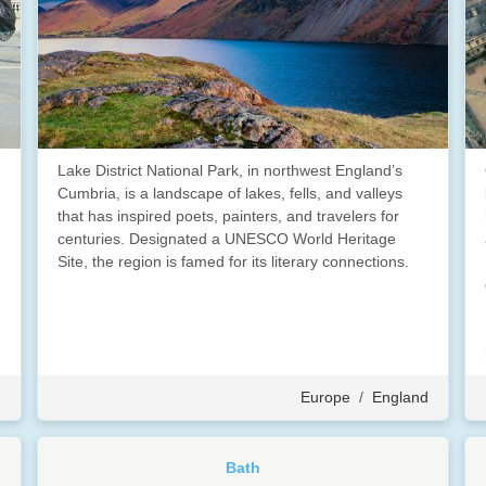
Lake District National Park, in northwest England’s
Cumbria, is a landscape of lakes, fells, and valleys
that has inspired poets, painters, and travelers for
centuries. Designated a UNESCO World Heritage
Site, the region is famed for its literary connections.
d
Europe
/
England
Bath