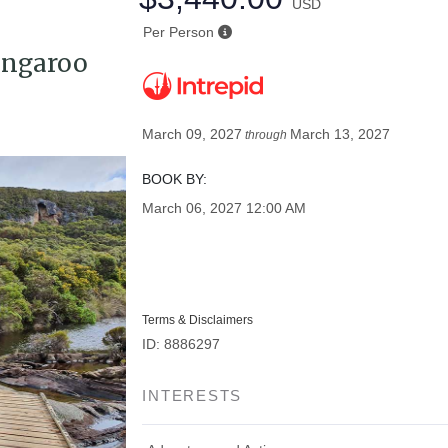
USD
Per Person
angaroo
March 09, 2027
March 13, 2027
through
BOOK BY:
March 06, 2027
12:00 AM
Terms & Disclaimers
ID: 8886297
INTERESTS