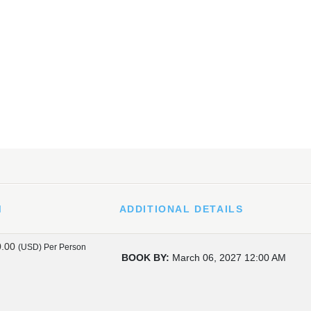
M
ADDITIONAL DETAILS
0.00
(USD)
Per Person
BOOK BY:
March 06, 2027
12:00 AM