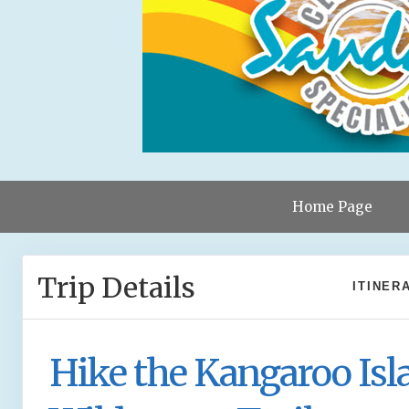
Home Page
Trip Details
ITINER
Hike the Kangaroo Isl