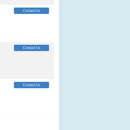
Contact Us
Contact Us
Contact Us
Contact Us