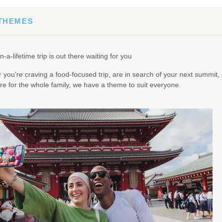
 THEMES
0.00
(USD)
Per Person
n-a-lifetime trip is out there waiting for you
BOOK BY:
February 24, 2027
12:00 AM
you’re craving a food-focused trip, are in search of your next summit, 
e for the whole family, we have a theme to suit everyone.
.00
(USD)
Per Person
BOOK BY:
April 03, 2027
12:00 AM
5.00
(USD)
Per Person
BOOK BY:
April 16, 2027
12:00 AM