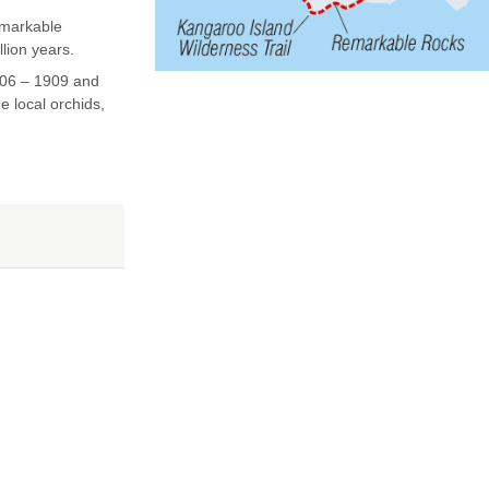
emarkable
lion years.
906 – 1909 and
e local orchids,