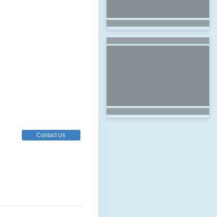
Contact Us