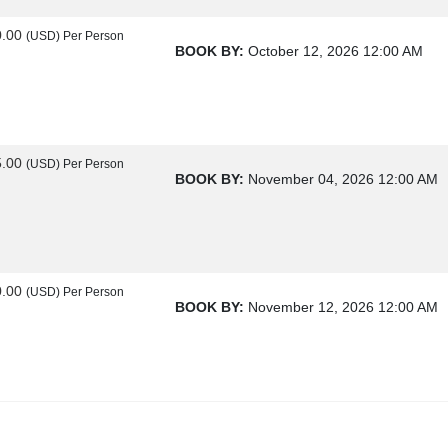
0.00
(USD)
Per Person
BOOK BY:
October 12, 2026
12:00 AM
5.00
(USD)
Per Person
BOOK BY:
November 04, 2026
12:00 AM
0.00
(USD)
Per Person
BOOK BY:
November 12, 2026
12:00 AM
0.00
(USD)
Per Person
BOOK BY:
November 25, 2026
12:00 AM