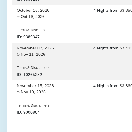
October 15, 2026
4 Nights
from
$3,35
Oct 19, 2026
to
Terms & Disclaimers
ID: 9389347
November 07, 2026
4 Nights
from
$3,49
Nov 11, 2026
to
Terms & Disclaimers
ID: 10265282
November 15, 2026
4 Nights
from
$3,36
Nov 19, 2026
to
Terms & Disclaimers
ID: 9000804
November 28, 2026
4 Nights
from
$3,36
Dec 02, 2026
to