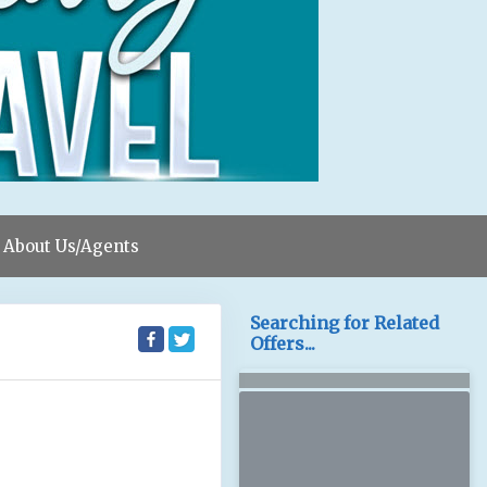
About Us/Agents
Searching for Related
Offers...