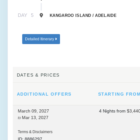
DAY
5
KANGAROO ISLAND / ADELAIDE
Detailed Itinerary
DATES & PRICES
ADDITIONAL
OFFERS
STARTING FRO
March 09, 2027
4 Nights
from
$3,44
Mar 13, 2027
to
Terms & Disclaimers
ID: 8886297