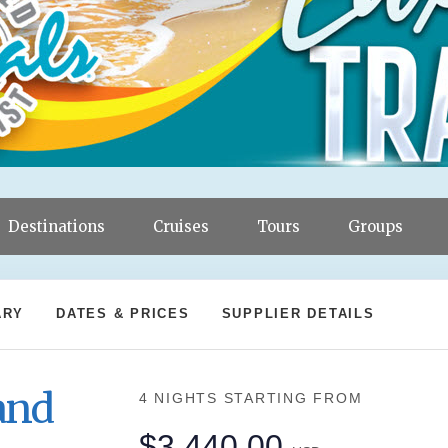
Destinations
Cruises
Tours
Groups
ARY
DATES & PRICES
SUPPLIER DETAILS
and
4 NIGHTS
STARTING FROM
$3,440.00