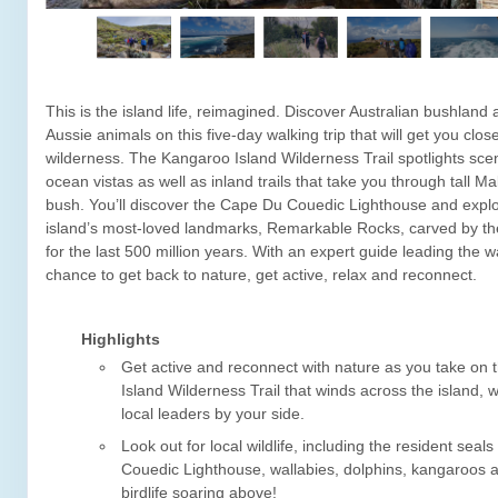
This is the island life, reimagined. Discover Australian bushland 
Aussie animals on this five-day walking trip that will get you close
wilderness. The Kangaroo Island Wilderness Trail spotlights scen
ocean vistas as well as inland trails that take you through tall Ma
bush. You’ll discover the Cape Du Couedic Lighthouse and explo
island’s most-loved landmarks, Remarkable Rocks, carved by t
for the last 500 million years. With an expert guide leading the wa
chance to get back to nature, get active, relax and reconnect.
Highlights
Get active and reconnect with nature as you take on
Island Wilderness Trail that winds across the island, w
local leaders by your side.
Look out for local wildlife, including the resident seal
Couedic Lighthouse, wallabies, dolphins, kangaroos a
birdlife soaring above!