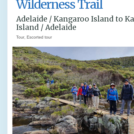
Wilderness Trail
Adelaide / Kangaroo Island to K
Island / Adelaide
Tour, Escorted tour