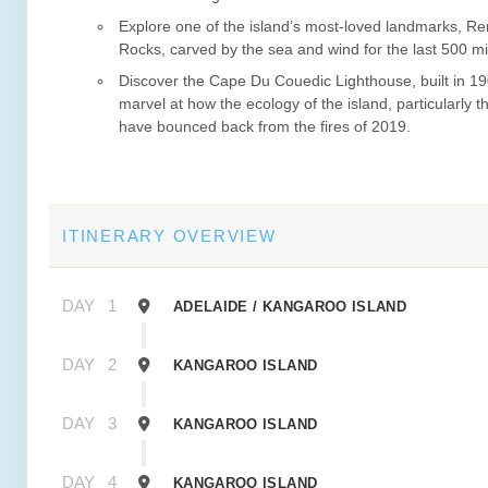
Explore one of the island’s most-loved landmarks, R
Rocks, carved by the sea and wind for the last 500 mil
Discover the Cape Du Couedic Lighthouse, built in 1
marvel at how the ecology of the island, particularly th
have bounced back from the fires of 2019.
ITINERARY OVERVIEW
DAY
1
ADELAIDE / KANGAROO ISLAND
DAY
2
KANGAROO ISLAND
DAY
3
KANGAROO ISLAND
DAY
4
KANGAROO ISLAND