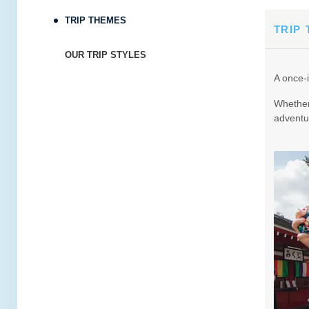
TRIP THEMES
Terms & Disclaimers
TRIP
ID: 8880387
OUR TRIP STYLES
February 27, 2027
4 Nights
from
$3,32
A once-i
Mar 03, 2027
to
Whether 
Terms & Disclaimers
adventur
ID: 8886234
April 06, 2027
4 Nights
from
$4,115
Apr 10, 2027
to
Terms & Disclaimers
ID: 8999608
April 19, 2027
4 Nights
from
$3,99
Apr 23, 2027
to
Terms & Disclaimers
ID: 10911477