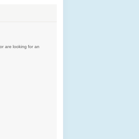
Contact Us
or are looking for an
Contact Us
Contact Us