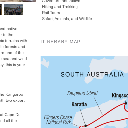
Adventure and Active
Hiking and Trekking
Rail Tours
Safari, Animals, and Wildlife
and native
r to the
ic terrains with
ITINERARY MAP
lle forests and
re one of the
he sea and wind
y, this is your
 the Kangaroo
ith two expert
s at Cape Du
nd all the