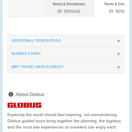
Terms & Disclaimers
Terms & Disclaim
ID: 9291416
ID: 9291423
ADDITIONAL TOUR DETAILS
GLOBUS CARES
WHY TRAVEL WITH GLOBUS?
About Globus
Exploring the world should feel inspiring, not overwhelming.
Globus guided tours bring together the planning, the logistics,
and the must see experiences so travelers can enjoy each