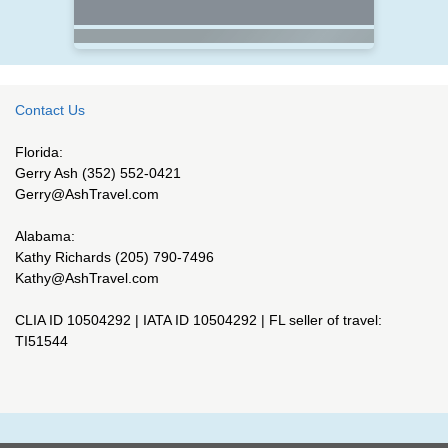
Contact Us
Florida:
Gerry Ash (352) 552-0421
Gerry@AshTravel.com
Alabama:
Kathy Richards (205) 790-7496
Kathy@AshTravel.com
CLIA ID 10504292 | IATA ID 10504292 | FL seller of travel:
TI51544