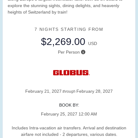
explore the stunning sights, dining delights, and heavenly
heights of Switzerland by train!
7 NIGHTS
STARTING FROM
$2,269.00
USD
Per Person
February 21, 2027
February 28, 2027
through
BOOK BY:
February 25, 2027
12:00 AM
Includes Intra-vacation air transfers. Arrival and destination
airfare not included - 2 departures, various dates.