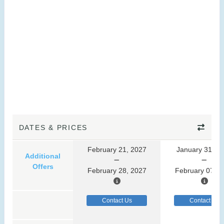
DATES & PRICES
February 21, 2027
January 31, 2
Additional
Offers
February 28, 2027
February 07, 2
Contact Us
Contact Us