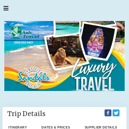
Trip Details
ITINERARY
DATES & PRICES
SUPPLIER DETAILS