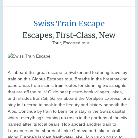
Swiss Train Escape
Escapes, First-Class, New
Tour, Escorted tour
All aboard this great escape to Switzerland featuring travel by
train on this Globus Escapes tour. Breathe in the breathtaking
panoramas from scenic train routes for stunning Swiss sights
that are off the rails! Glide past picture-book villages, lakes,
and hillsides from St. Gallen aboard the Voralpen Express for a
stay in Lucerne to soak in the beauty and history beneath the
Alps. Continue by train to Bern for a stay in the Swiss capital
where everything’s coming up roses in the gardens of the city
named after its local bears. Hop aboard another train to
Lausanne on the shores of Lake Geneva and take a stroll
along Europe’s largest freshwater lake. Join us on board to