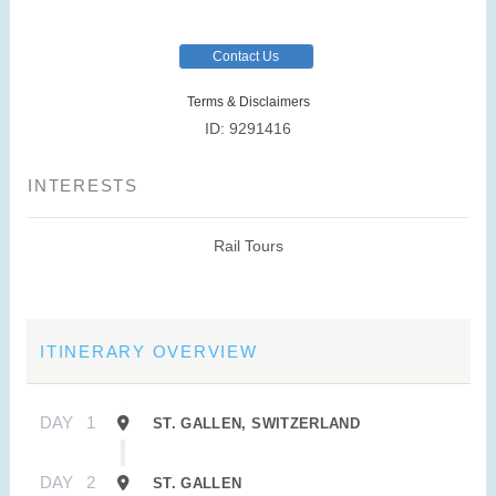
Contact Us
Terms & Disclaimers
ID: 9291416
INTERESTS
Rail Tours
ITINERARY OVERVIEW
DAY
1
ST. GALLEN, SWITZERLAND
DAY
2
ST. GALLEN