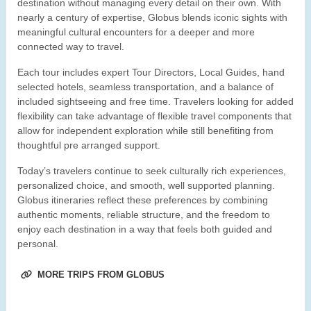
destination without managing every detail on their own. With
nearly a century of expertise, Globus blends iconic sights with
meaningful cultural encounters for a deeper and more
connected way to travel.
Each tour includes expert Tour Directors, Local Guides, hand
selected hotels, seamless transportation, and a balance of
included sightseeing and free time. Travelers looking for added
flexibility can take advantage of flexible travel components that
allow for independent exploration while still benefiting from
thoughtful pre arranged support.
Today’s travelers continue to seek culturally rich experiences,
personalized choice, and smooth, well supported planning.
Globus itineraries reflect these preferences by combining
authentic moments, reliable structure, and the freedom to
enjoy each destination in a way that feels both guided and
personal.
MORE TRIPS FROM GLOBUS