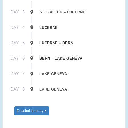
DAY
3
ST. GALLEN – LUCERNE
DAY
4
LUCERNE
DAY
5
LUCERNE – BERN
DAY
6
BERN – LAKE GENEVA
DAY
7
LAKE GENEVA
DAY
8
LAKE GENEVA
Detailed Itinerary