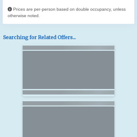
Prices are per-person based on double occupancy, unless
otherwise noted.
Searching for Related Offers...