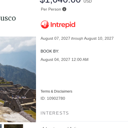
USD
Per Person
Cusco
August 07, 2027
August 10, 2027
through
BOOK BY:
August 04, 2027
12:00 AM
Terms & Disclaimers
ID: 10902780
INTERESTS