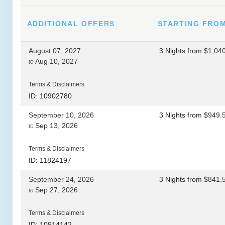
ADDITIONAL
OFFERS
STARTING FRO
August 07, 2027
3 Nights
from
$1,04
Aug 10, 2027
to
Terms & Disclaimers
ID: 10902780
September 10, 2026
3 Nights
from
$949.
Sep 13, 2026
to
Terms & Disclaimers
ID: 11824197
September 24, 2026
3 Nights
from
$841.
Sep 27, 2026
to
Terms & Disclaimers
ID: 10914142