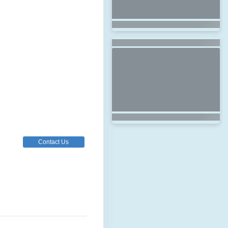
Contact Us