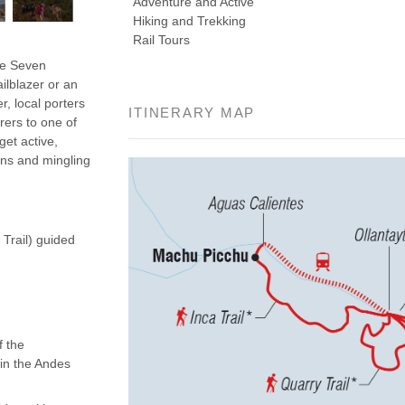
Adventure and Active
Hiking and Trekking
Rail Tours
the Seven
ilblazer or an
r, local porters
ITINERARY MAP
rers to one of
get active,
ins and mingling
 Trail) guided
f the
 in the Andes