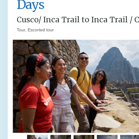
Days
Cusco/ Inca Trail to Inca Trail / 
Tour, Escorted tour