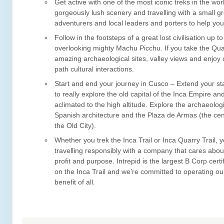
Get active with one of the most iconic treks in the wor
gorgeously lush scenery and travelling with a small g
adventurers and local leaders and porters to help you
Follow in the footsteps of a great lost civilisation up 
overlooking mighty Machu Picchu. If you take the Quar
amazing archaeological sites, valley views and enjoy 
path cultural interactions.
Start and end your journey in Cusco – Extend your st
to really explore the old capital of the Inca Empire 
aclimated to the high altitude. Explore the archaeolog
Spanish architecture and the Plaza de Armas (the cen
the Old City).
Whether you trek the Inca Trail or Inca Quarry Trail, y
travelling responsibly with a company that cares abou
profit and purpose. Intrepid is the largest B Corp certi
on the Inca Trail and we’re committed to operating our
benefit of all.