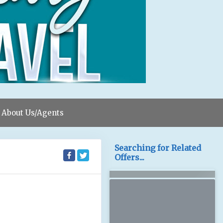
About Us/Agents
Searching for Related
Offers...