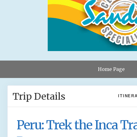
Home Page
Trip Details
ITINER
Peru: Trek the Inca Tra