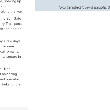
ld, soaking up
roup of
 along the way.
to the Sun Gate
ry Trail, pass
off-the-beaten-
ay a few days
and become
ical remains,
tral square in
ou'll be
t balancing
fied operator
 treks for the