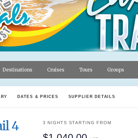
Destinations
Cruises
Tours
Groups
ARY
DATES & PRICES
SUPPLIER DETAILS
il 4
3 NIGHTS
STARTING FROM
$1,040.00