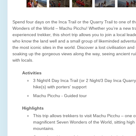
Spend four days on the Inca Trail or the Quarry Trail to one of 
Wonders of the World – Machu Picchu! Whether you’re a new tra
experienced trekker, this short trip allows you to join a local leade
who know the land well and a small group of likeminded adventu
the most iconic sites in the world. Discover a lost civilisation and 
soaking up the gorgeous views along the way, seeing ancient ru
with locals.
Activities
3 Night/4 Day Inca Trail (or 2 Night/3 Day Inca Quarry
hike(s) with porters' support
Machu Picchu - Guided tour
Highlights
This trip allows trekkers to visit Machu Picchu – one o
magnificent Seven Wonders of the World, sitting high
mountains.