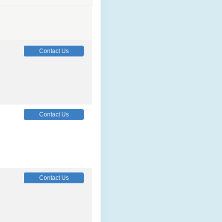
Contact Us
Contact Us
Contact Us