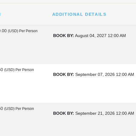
M
ADDITIONAL DETAILS
0.00
(USD)
Per Person
BOOK BY:
August 04, 2027
12:00 AM
50
(USD)
Per Person
BOOK BY:
September 07, 2026
12:00 AM
50
(USD)
Per Person
BOOK BY:
September 21, 2026
12:00 AM