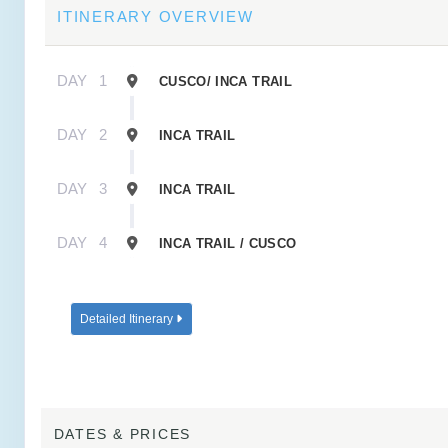
ITINERARY OVERVIEW
DAY
1
CUSCO/ INCA TRAIL
DAY
2
INCA TRAIL
DAY
3
INCA TRAIL
DAY
4
INCA TRAIL / CUSCO
Detailed Itinerary
DATES & PRICES