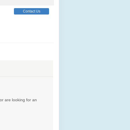
Contact Us
Contact Us
Contact Us
or are looking for an
Contact Us