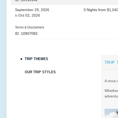
September 29, 2026
3 Nights
from
$1,04
Oct 02, 2026
to
Terms & Disclaimers
ID: 10907082
October 20, 2026
3 Nights
from
$965.
Oct 23, 2026
to
TRIP THEMES
Terms & Disclaimers
TRIP
ID: 8760690
OUR TRIP STYLES
October 22, 2026
3 Nights
from
$965.
A once-i
Oct 25, 2026
to
Whether 
Terms & Disclaimers
adventur
ID: 9188705
October 24, 2026
3 Nights
from
$965.
Oct 27, 2026
to