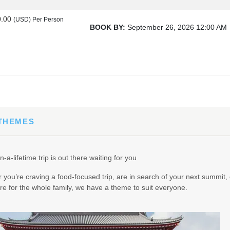
0.00
(USD)
Per Person
BOOK BY:
September 26, 2026
12:00 AM
00
(USD)
Per Person
BOOK BY:
October 17, 2026
12:00 AM
 THEMES
00
(USD)
Per Person
n-a-lifetime trip is out there waiting for you
BOOK BY:
October 19, 2026
12:00 AM
you’re craving a food-focused trip, are in search of your next summit, 
e for the whole family, we have a theme to suit everyone.
00
(USD)
Per Person
BOOK BY:
October 21, 2026
12:00 AM