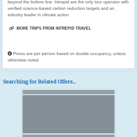
beyond the bottom line. Intrepid are the only tour operator with
verified science-based carbon reduction targets and an
industry leader in climate action.
MORE TRIPS FROM INTREPID TRAVEL
Prices are per-person based on double occupancy, unless
otherwise noted.
Searching for Related Offers...