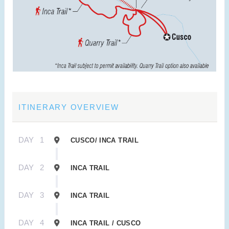
ITINERARY OVERVIEW
DAY
1
CUSCO/ INCA TRAIL
DAY
2
INCA TRAIL
DAY
3
INCA TRAIL
DAY
4
INCA TRAIL / CUSCO