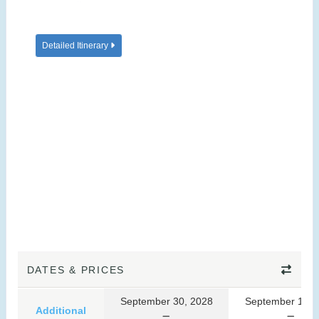
Detailed Itinerary
DATES & PRICES
September 30, 2028
September 10, 
Additional