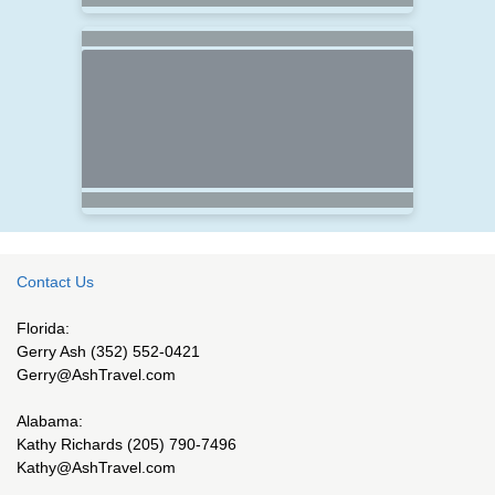
Contact Us
Florida:
Gerry Ash (352) 552-0421
Gerry@AshTravel.com
Alabama:
Kathy Richards (205) 790-7496
Kathy@AshTravel.com