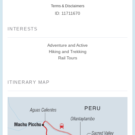
Terms & Disclaimers
ID: 11711670
INTERESTS
Adventure and Active
Hiking and Trekking
Rail Tours
ITINERARY MAP