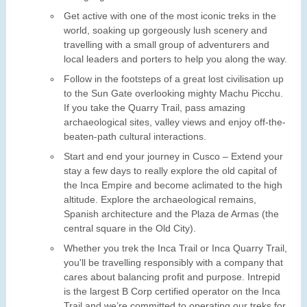
Get active with one of the most iconic treks in the
world, soaking up gorgeously lush scenery and
travelling with a small group of adventurers and
local leaders and porters to help you along the way.
Follow in the footsteps of a great lost civilisation up
to the Sun Gate overlooking mighty Machu Picchu.
If you take the Quarry Trail, pass amazing
archaeological sites, valley views and enjoy off-the-
beaten-path cultural interactions.
Start and end your journey in Cusco – Extend your
stay a few days to really explore the old capital of
the Inca Empire and become aclimated to the high
altitude. Explore the archaeological remains,
Spanish architecture and the Plaza de Armas (the
central square in the Old City).
Whether you trek the Inca Trail or Inca Quarry Trail,
you'll be travelling responsibly with a company that
cares about balancing profit and purpose. Intrepid
is the largest B Corp certified operator on the Inca
Trail and we’re committed to operating our treks for