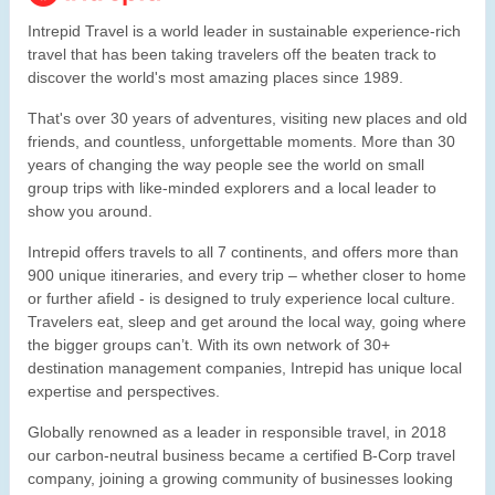
Intrepid Travel is a world leader in sustainable experience-rich
travel that has been taking travelers off the beaten track to
discover the world's most amazing places since 1989.
That's over 30 years of adventures, visiting new places and old
friends, and countless, unforgettable moments. More than 30
years of changing the way people see the world on small
group trips with like-minded explorers and a local leader to
show you around.
Intrepid offers travels to all 7 continents, and offers more than
900 unique itineraries, and every trip – whether closer to home
or further afield - is designed to truly experience local culture.
Travelers eat, sleep and get around the local way, going where
the bigger groups can’t. With its own network of 30+
destination management companies, Intrepid has unique local
expertise and perspectives.
Globally renowned as a leader in responsible travel, in 2018
our carbon-neutral business became a certified B-Corp travel
company, joining a growing community of businesses looking