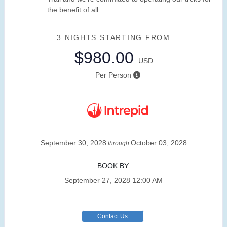
the benefit of all.
3 NIGHTS
STARTING FROM
$980.00
USD
Per Person
September 30, 2028
October 03, 2028
through
BOOK BY:
September 27, 2028
12:00 AM
Contact Us