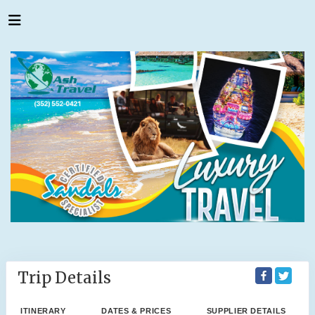
Trip Details
ITINERARY
DATES & PRICES
SUPPLIER DETAILS