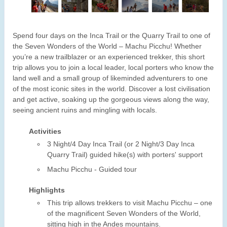
Spend four days on the Inca Trail or the Quarry Trail to one of
the Seven Wonders of the World – Machu Picchu! Whether
you’re a new trailblazer or an experienced trekker, this short
trip allows you to join a local leader, local porters who know the
land well and a small group of likeminded adventurers to one
of the most iconic sites in the world. Discover a lost civilisation
and get active, soaking up the gorgeous views along the way,
seeing ancient ruins and mingling with locals.
Activities
3 Night/4 Day Inca Trail (or 2 Night/3 Day Inca
Quarry Trail) guided hike(s) with porters' support
Machu Picchu - Guided tour
Highlights
This trip allows trekkers to visit Machu Picchu – one
of the magnificent Seven Wonders of the World,
sitting high in the Andes mountains.