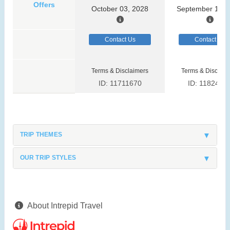
Offers
October 03, 2028
September 13, 
Contact Us
Contact Us
Terms & Disclaimers
Terms & Disclaim
ID: 11711670
ID: 1182419
TRIP THEMES
OUR TRIP STYLES
About Intrepid Travel