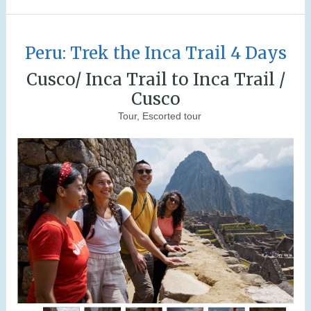
Peru: Trek the Inca Trail 4 Days
Cusco/ Inca Trail to Inca Trail /
Cusco
Tour, Escorted tour