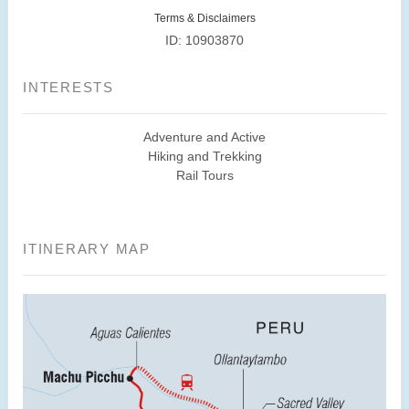
Terms & Disclaimers
ID: 10903870
INTERESTS
Adventure and Active
Hiking and Trekking
Rail Tours
ITINERARY MAP