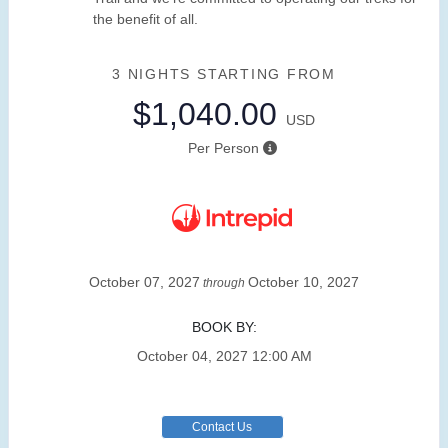
the benefit of all.
3 NIGHTS
STARTING FROM
$1,040.00
USD
Per Person
October 07, 2027
October 10, 2027
through
BOOK BY:
October 04, 2027
12:00 AM
Contact Us