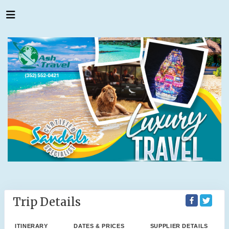
Trip Details
ITINERARY
DATES & PRICES
SUPPLIER DETAILS