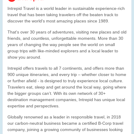
Intrepid Travel is a world leader in sustainable experience-rich
travel that has been taking travelers off the beaten track to
discover the world's most amazing places since 1989.
That's over 30 years of adventures, visiting new places and old
friends, and countless, unforgettable moments. More than 30
years of changing the way people see the world on small
group trips with like-minded explorers and a local leader to
show you around.
Intrepid offers travels to all 7 continents, and offers more than
900 unique itineraries, and every trip – whether closer to home
or further afield - is designed to truly experience local culture.
Travelers eat, sleep and get around the local way, going where
the bigger groups can’t. With its own network of 30+
destination management companies, Intrepid has unique local
expertise and perspectives.
Globally renowned as a leader in responsible travel, in 2018
our carbon-neutral business became a certified B-Corp travel
company, joining a growing community of businesses looking