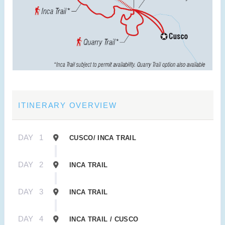
ITINERARY OVERVIEW
DAY
1
CUSCO/ INCA TRAIL
DAY
2
INCA TRAIL
DAY
3
INCA TRAIL
DAY
4
INCA TRAIL / CUSCO