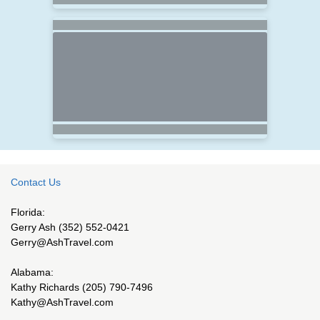
Contact Us
Florida:
Gerry Ash (352) 552-0421
Gerry@AshTravel.com
Alabama:
Kathy Richards (205) 790-7496
Kathy@AshTravel.com