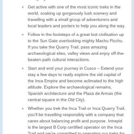
Get active with one of the most iconic treks in the
world, soaking up gorgeously lush scenery and
travelling with a small group of adventurers and
local leaders and porters to help you along the way.
Follow in the footsteps of a great lost civilisation up
to the Sun Gate overlooking mighty Machu Picchu.
If you take the Quarry Trail, pass amazing
archaeological sites, valley views and enjoy off-the-
beaten-path cultural interactions.
Start and end your journey in Cusco – Extend your
stay a few days to really explore the old capital of
the Inca Empire and become aclimated to the high
altitude. Explore the archaeological remains,
Spanish architecture and the Plaza de Armas (the
central square in the Old City).
Whether you trek the Inca Trail or Inca Quarry Trail,
you'll be travelling responsibly with a company that
cares about balancing profit and purpose. Intrepid
is the largest B Corp certified operator on the Inca
Trail and we’re committed to operating our treks for