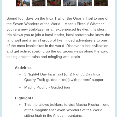
Spend four days on the Inca Trail or the Quarry Trail to one of
the Seven Wonders of the World – Machu Picchu! Whether
you’re a new trailblazer or an experienced trekker, this short
trip allows you to join a local leader, local porters who know the
land well and a small group of likeminded adventurers to one
of the most iconic sites in the world. Discover a lost civilisation
and get active, soaking up the gorgeous views along the way,
seeing ancient ruins and mingling with locals.
Activities
3 Night/4 Day Inca Trail (or 2 Night/3 Day Inca
Quarry Trail) guided hike(s) with porters' support
Machu Picchu - Guided tour
Highlights
This trip allows trekkers to visit Machu Picchu – one
of the magnificent Seven Wonders of the World,
sitting high in the Andes mountains.