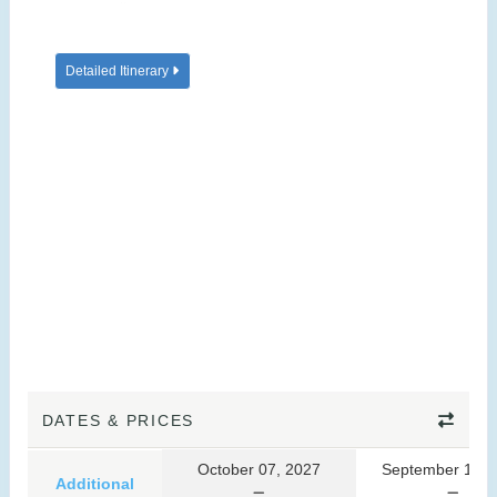
Detailed Itinerary
DATES & PRICES
October 07, 2027
September 10, 
Additional