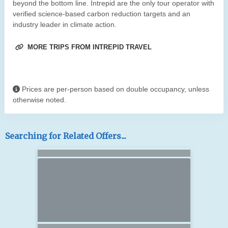
beyond the bottom line. Intrepid are the only tour operator with
verified science-based carbon reduction targets and an
industry leader in climate action.
MORE TRIPS FROM INTREPID TRAVEL
Prices are per-person based on double occupancy, unless
otherwise noted.
Searching for Related Offers...