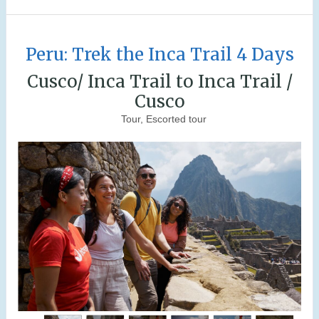
Peru: Trek the Inca Trail 4 Days
Cusco/ Inca Trail to Inca Trail /
Cusco
Tour, Escorted tour