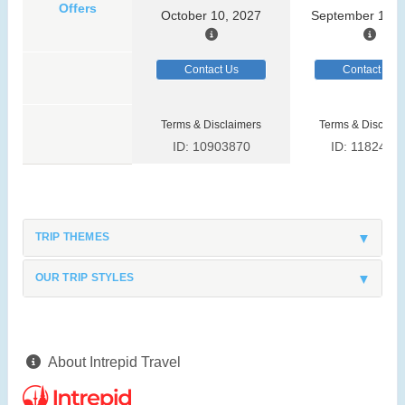
Offers
October 10, 2027
September 13, 
Contact Us
Contact Us
Terms & Disclaimers
Terms & Disclaim
ID: 10903870
ID: 1182419
TRIP THEMES
OUR TRIP STYLES
About Intrepid Travel